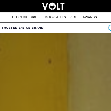
ELECTRIC BIKES
BOOK A TEST RIDE
AWARDS
T TRUSTED E-BIKE BRAND