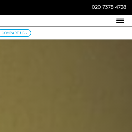
020 7378 4728
COMPARE US ›