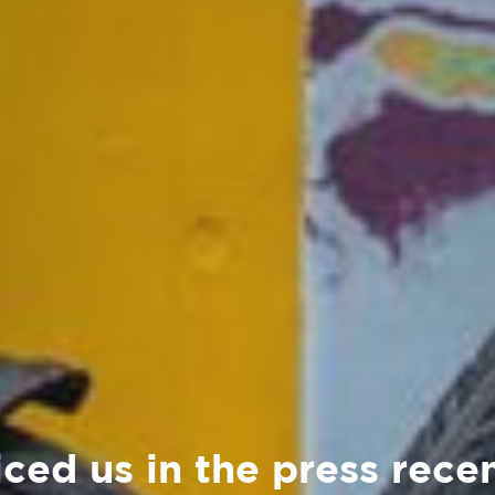
ced us in the press rece