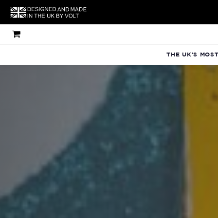
THE UK'S MOS