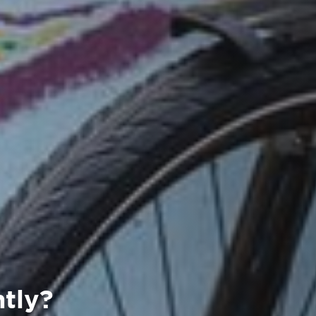
ntly?