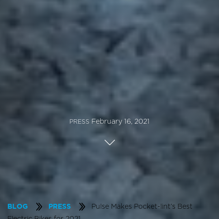
February 16, 2021
PRESS
Pulse Makes Pocket-lint’s Best
BLOG
PRESS