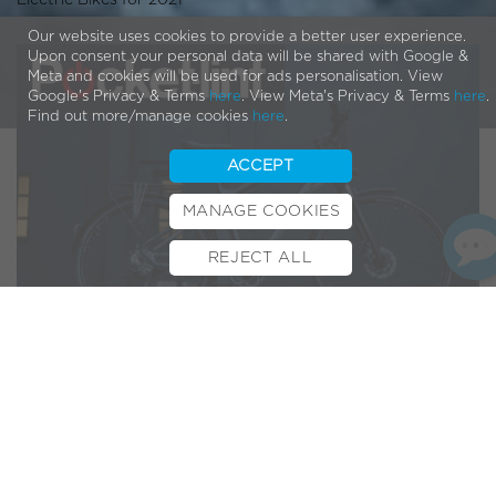
Electric Bikes for 2021
Our website uses cookies to provide a better user experience.
Upon consent your personal data will be shared with Google &
Meta and cookies will be used for ads personalisation. View
Google's Privacy & Terms
here
. View Meta's Privacy & Terms
here
.
Find out more/manage cookies
here
.
ACCEPT
MANAGE COOKIES
REJECT ALL
BOOK TEST RIDE
FINANCE
INSURANCE
CYCLESCHEME
CONTACT
Founded in 2003
Pocket-lint
is one of the truly authentic
tech review sites. A regular go-to source for the media,
including the likes of the BBC and Sky, they’ve built up a lot
of trust and respect in nearly twenty years of production.
No mean feat for such a fast-paced ever-changing industry.