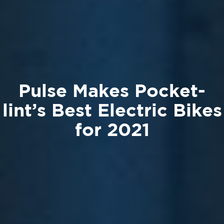
Pulse Makes Pocket-
lint’s Best Electric Bikes
for 2021