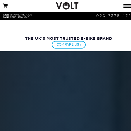
020 7378 47
THE UK'S MOST TRUSTED E-BIKE BRAND
COMPARE US ›