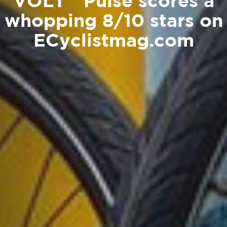
VOLT™ Pulse scores a
whopping 8/10 stars on
ECyclistmag.com