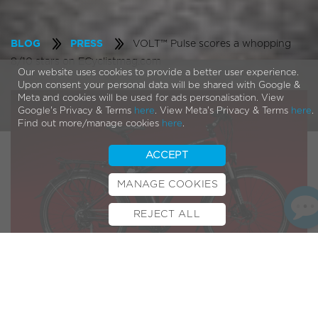
VOLT™ Pulse scores a whopping
BLOG
PRESS
8/10 stars on ECyclistmag.com
Our website uses cookies to provide a better user experience.
Upon consent your personal data will be shared with Google &
Meta and cookies will be used for ads personalisation. View
Google's Privacy & Terms
here
. View Meta's Privacy & Terms
here
.
Find out more/manage cookies
here
.
ACCEPT
MANAGE COOKIES
REJECT ALL
BOOK TEST RIDE
FINANCE
INSURANCE
CYCLESCHEME
CONTACT
After trying out the
Pulse
Ecylist mag was surprised to find
how light weight the bike was and just how easy and