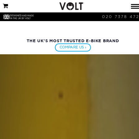
020 7378 47
THE UK'S MOST TRUSTED E-BIKE BRAND
COMPARE US ›