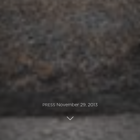
November 29, 2013
PRESS