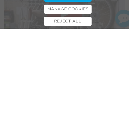
MANAGE COOKIES
REJECT ALL
BOOK TEST RIDE
FINANCE
INSURANCE
CYCLESCHEME
CONTACT
Volt Co-Founder James Metcalfe has been appearing
onscreen again. This time James features on BBC’s Look
East news programme. In a special report on recruitment,
the broadcast sheds light on some of the unique challenges
facing local employers at this time. With special footage from
our new Milton Keynes e-bike factory and with Director
James appearing via video link, he shares his thoughts on
the current recruitment climate. Check out the edited clip
here. For more information on our electric bike
manufacturing process please visit our
Factory page
.
Related