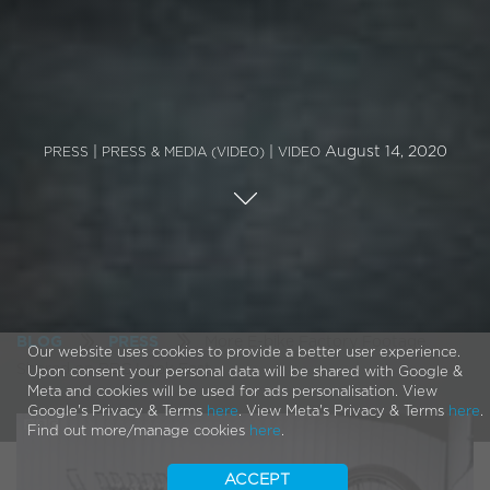
|
|
August 14, 2020
PRESS
PRESS & MEDIA (VIDEO)
VIDEO
More E-bike Factory Footage
BLOG
PRESS
Our website uses cookies to provide a better user experience.
Shared on BBC Look East
Upon consent your personal data will be shared with Google &
Meta and cookies will be used for ads personalisation. View
Google's Privacy & Terms
here
. View Meta's Privacy & Terms
here
.
Find out more/manage cookies
here
.
ACCEPT