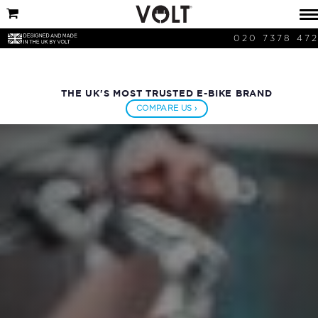
020 7378 47
THE UK'S MOST TRUSTED E-BIKE BRAND
COMPARE US ›