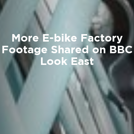
More E-bike Factory
Footage Shared on BBC
Look East