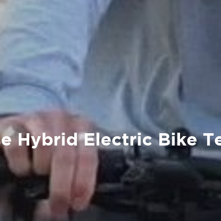
e Hybrid Electric Bike T