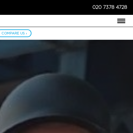
020 7378 4728
COMPARE US ›