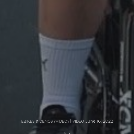
|
June 16, 2022
EBIKES & DEMOS (VIDEO)
VIDEO