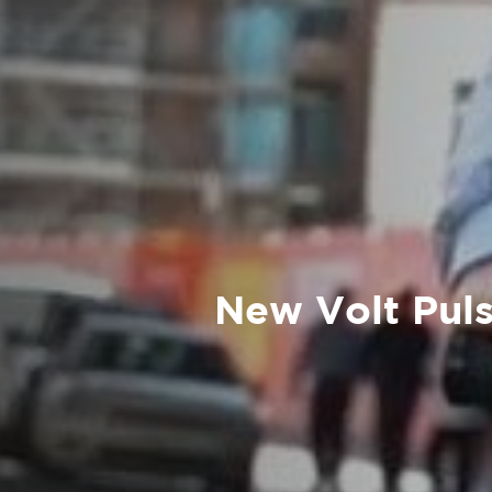
New Volt Puls