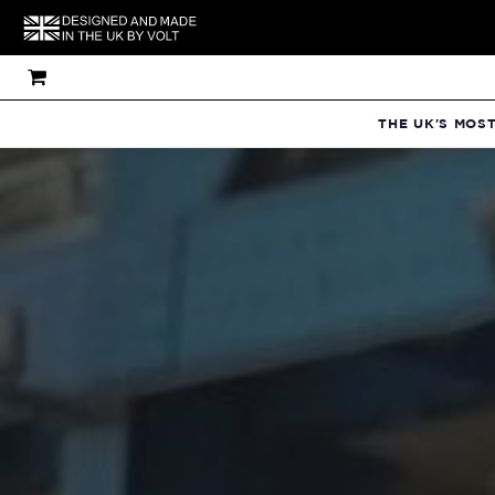
THE UK'S MOS