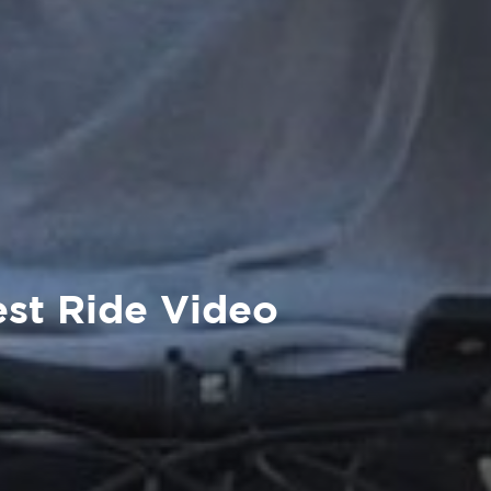
est Ride Video