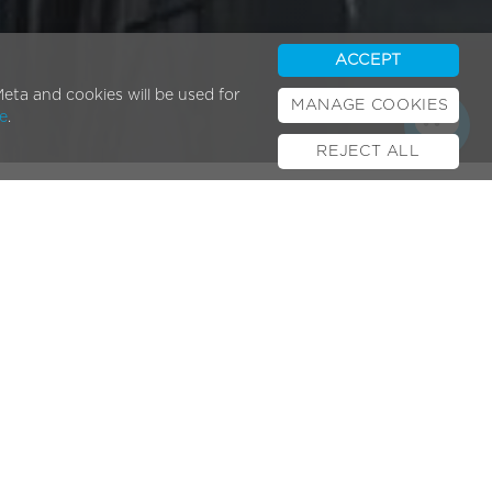
ACCEPT
eta and cookies will be used for
MANAGE COOKIES
e
.
REJECT ALL
Popular Posts
E-bikes & UK Law
February 01, 2024