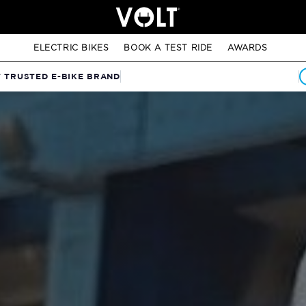
ELECTRIC BIKES
BOOK A TEST RIDE
AWARDS
T TRUSTED E-BIKE BRAND