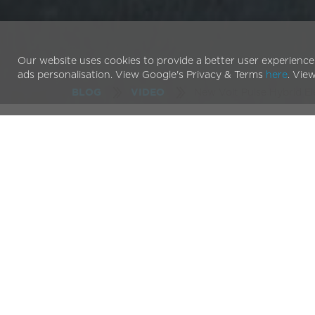
Our website uses cookies to provide a better user experience
ads personalisation. View Google's Privacy & Terms
here
. Vie
New Volt Pulse Hybrid El
BLOG
VIDEO
Enjoy the ride as the V
across London
Our latest video is out! Check out our
Pulse hybrid
London.
Our flagship bike is sporting a host of new feature
battery that reach distances over 80 miles on one 
video demos the ease with which the Pulse tackles
Watching is great but if you’d like to explore for yo
dealer sites across the UK.