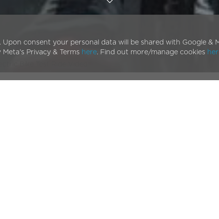
. Upon consent your personal data will be shared with Google & M
w Meta's Privacy & Terms
here
. Find out more/manage cookies
her
ectric Bike Test Ride Video
olt Pulse E-bike glides
 ebike
as it’s put through its paces on the streets of
s and upgrades, not least its fully integrated, removable
charge (with a large battery option). This new test ride
 varying cycling environments and situations.
urself,
book a free test ride
today at one of our 100+