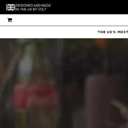
THE UK'S MOS