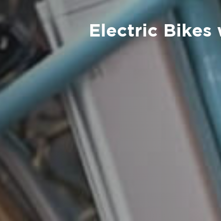
Electric Bikes