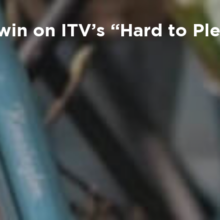
 win on ITV’s “Hard to Pl