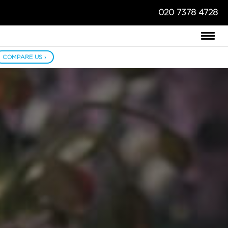
020 7378 4728
COMPARE US ›