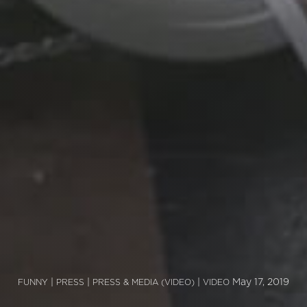
|
|
|
May 17, 2019
FUNNY
PRESS
PRESS & MEDIA (VIDEO)
VIDEO