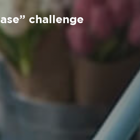
ease” challenge