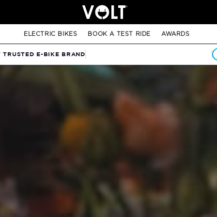
ELECTRIC BIKES
BOOK A TEST RIDE
AWARDS
T TRUSTED E-BIKE BRAND