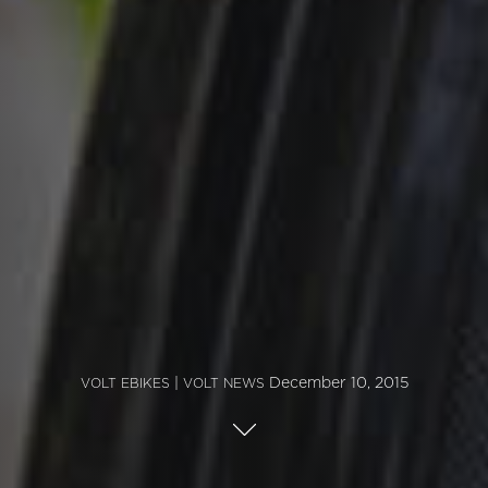
|
December 10, 2015
VOLT EBIKES
VOLT NEWS