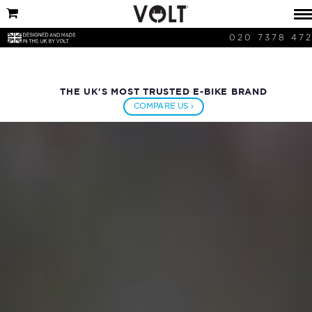
020 7378 47
THE UK'S MOST TRUSTED E-BIKE BRAND
COMPARE US ›