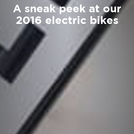
A sneak peek at our
2016 electric bikes