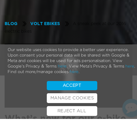
A sneak peek at our 2016
BLOG
VOLT EBIKES
electric bikes
Our website uses cookies to provide a better user experience.
Upon consent your personal data will be shared with Google &
Meta and cookies will be used for ads personalisation. View
Google's Privacy & Terms
here
. View Meta's Privacy & Terms
here
.
Find out more/manage cookies
here
.
ACCEPT
MANAGE COOKIES
REJECT ALL
BOOK TEST RIDE
FINANCE
INSURANCE
CYCLESCHEME
CONTACT
What’s new for our e-bike
range in 2016?