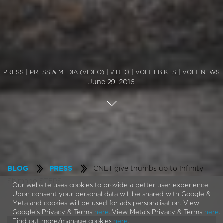
|
|
|
|
PRESS
PRESS & MEDIA (VIDEO)
VIDEO
VOLT EBIKES
VOLT NEWS
June 29, 2016
CNET give thumbs up to Infinity
BLOG
PRESS
Shimano STEPS
Our website uses cookies to provide a better user experience.
Upon consent your personal data will be shared with Google &
Meta and cookies will be used for ads personalisation. View
Google's Privacy & Terms
here
. View Meta's Privacy & Terms
here
.
Find out more/manage cookies
here
.