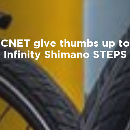
CNET give thumbs up to
Infinity Shimano STEPS