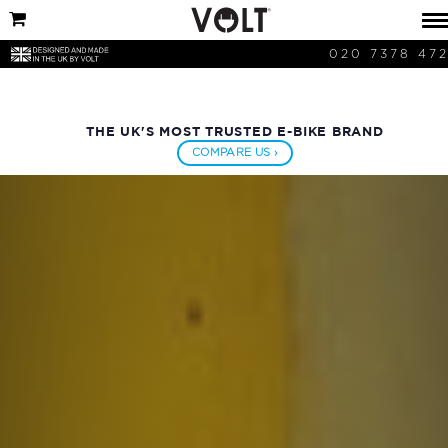
020 7378 47
THE UK'S MOST TRUSTED E-BIKE BRAND
COMPARE US ›