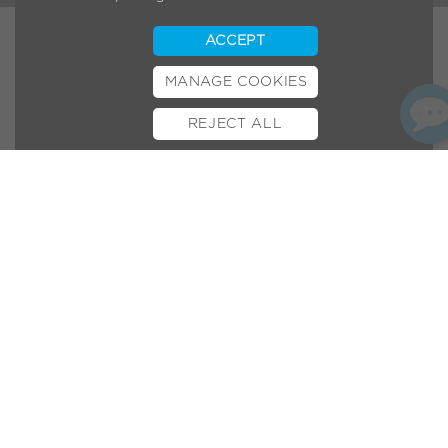
ACCEPT
MANAGE COOKIES
REJECT ALL
BOOK TEST RIDE
FINANCE
INSURANCE
CYCLESCHEME
CONTACT