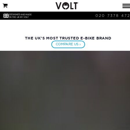
020 7378 47
THE UK'S MOST TRUSTED E-BIKE BRAND
COMPARE US ›