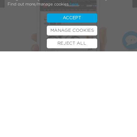
Find out more/manage cookies
here
.
ACCEPT
MANAGE COOKIES
REJECT ALL
BOOK TEST RIDE
FINANCE
INSURANCE
CYCLESCHEME
CONTACT
For the second time this year one of the world’s leading
gadget magazines T3, has recognised VOLT’s e-bikes as the
best available on the market.
Earlier this year the
Alpine X electric mountain bike
made it
into
T3’s Hot 100 list
. This time it’s the VOLT
Pulse X
and it’s