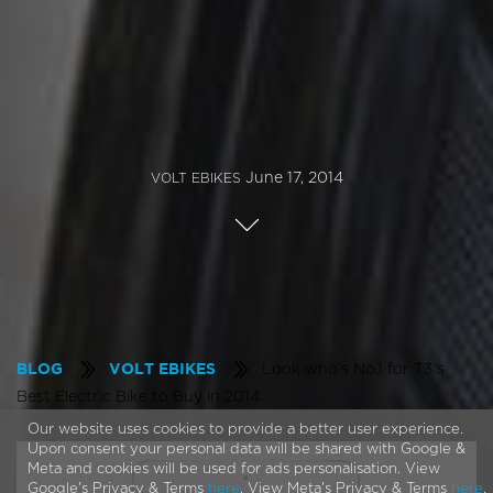
June 17, 2014
VOLT EBIKES
Look who’s No.1 for T3’s
BLOG
VOLT EBIKES
Best Electric Bike to Buy in 2014
Our website uses cookies to provide a better user experience.
Upon consent your personal data will be shared with Google &
Meta and cookies will be used for ads personalisation. View
Google's Privacy & Terms
here
. View Meta's Privacy & Terms
here
.