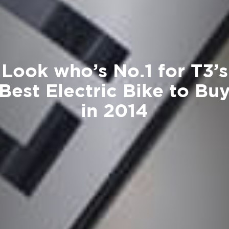
Look who’s No.1 for T3’s
Best Electric Bike to Bu
in 2014