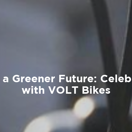
 a Greener Future: Celeb
with VOLT Bikes