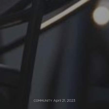
April 21, 2023
COMMUNITY