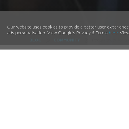
Our website uses cookies to provide a better user experience
ads personalisation. View Google's Privacy & Terms
here
. Vie
Pedal Power for a
BLOG
COMMUNITY