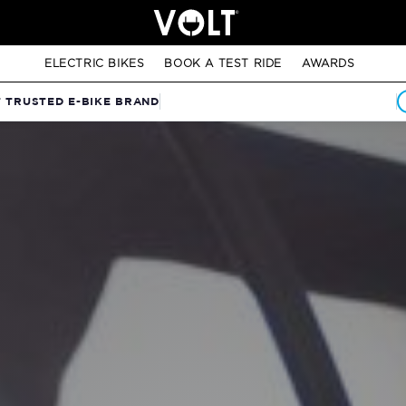
ELECTRIC BIKES
BOOK A TEST RIDE
AWARDS
T TRUSTED E-BIKE BRAND