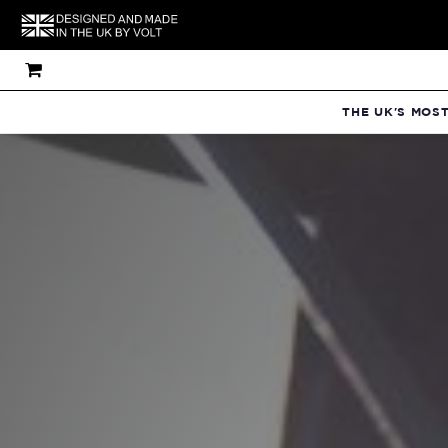
THE UK'S MOS