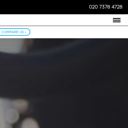
020 7378 4728
COMPARE US ›