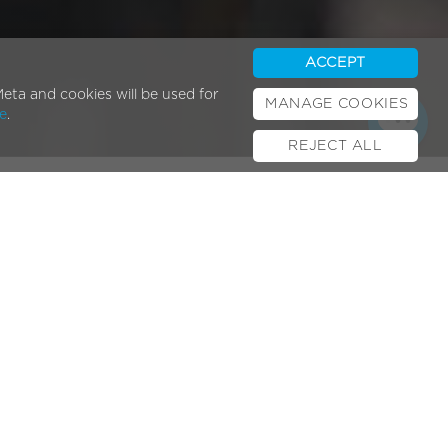
ACCEPT
eta and cookies will be used for
MANAGE COOKIES
e
.
REJECT ALL
Popular Posts
E-bikes & UK Law
February 01, 2024