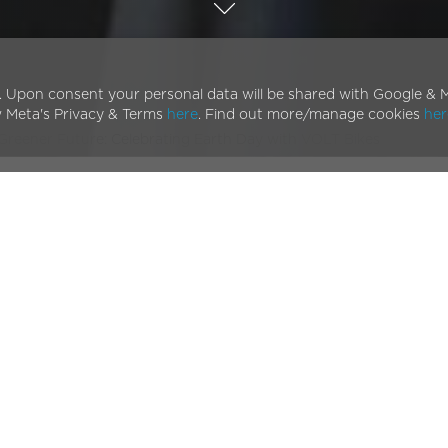
. Upon consent your personal data will be shared with Google & M
w Meta's Privacy & Terms
here
. Find out more/manage cookies
her
 Greener Future: Celebrating Earth Day with VOLT Bikes