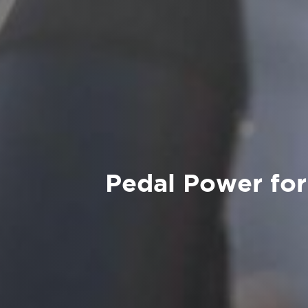
Pedal Power for