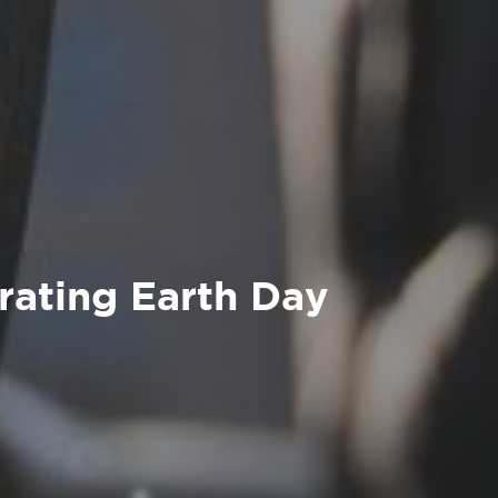
rating Earth Day