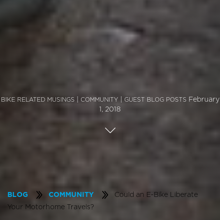
|
|
February
BIKE RELATED MUSINGS
COMMUNITY
GUEST BLOG POSTS
1, 2018
Could an E-Bike Liberate
BLOG
COMMUNITY
Your Motorhome Travels?