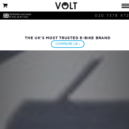
020 7378 47
THE UK'S MOST TRUSTED E-BIKE BRAND
COMPARE US ›