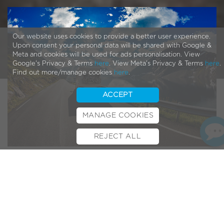
Our website uses cookies to provide a better user experience.
Upon consent your personal data will be shared with Google &
Meta and cookies will be used for ads personalisation. View
Google's Privacy & Terms
here
. View Meta's Privacy & Terms
here
.
Find out more/manage cookies
here
.
ACCEPT
MANAGE COOKIES
REJECT ALL
BOOK TEST RIDE
FINANCE
INSURANCE
CYCLESCHEME
CONTACT
Any owner of a motorhome can attest to the feelings of
freedom it allows you along your travels. Giving you the
comforts of home while letting you discover plenty of new
sights and terrain, it’s no wonder that more and more
holiday-goers are (quite literally) jumping on the
bandwagon.