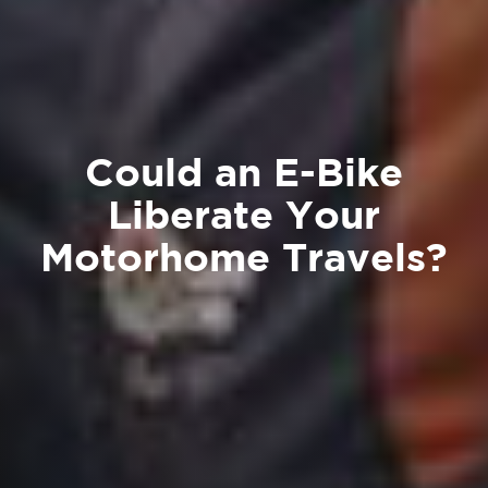
Could an E-Bike
Liberate Your
Motorhome Travels?