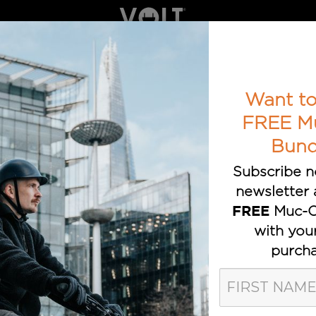
ELECTRIC BIKES
BOOK A TEST RIDE
AWARDS
T TRUSTED E-BIKE BRAND
Want to
FREE M
Bund
Subscribe n
newsletter 
Muc-O
FREE
with you
est Blog Po
purcha
by e-bike customers, cyclists, reviewers, ind