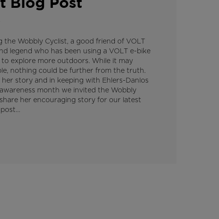
t Blog Post
4
g the Wobbly Cyclist, a good friend of VOLT
und legend who has been using a VOLT e-bike
 to explore more outdoors. While it may
e, nothing could be further from the truth.
 her story and in keeping with Ehlers-Danlos
awareness month we invited the Wobbly
 share her encouraging story for our latest
 post…