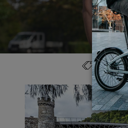
els
Category