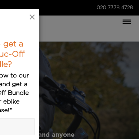
020 7378 4728
×
COMPARE US ›
 get a
uc-Off
le?
ow to our
and get a
ff Bundle
r ebike
sts
se!*
ustry experts and anyone