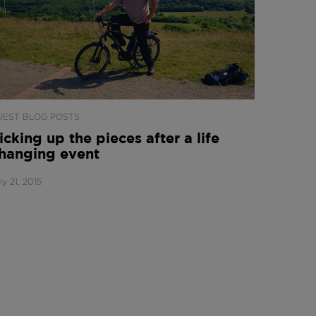
UEST BLOG POSTS
icking up the pieces after a life
hanging event
ly 21, 2015