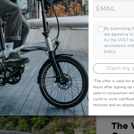
e we like! Read articles from people in the k
By submitting t
are agreeing t
by the VOLT te
accordance wit
policy.
Claim my 
*The offer is valid for
hours after signing up
used in conjunction wi
cycle to work certifica
reduced and ex-display
COMMUNIT
The 