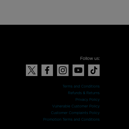
Follow us:
Terms and Conditions
Refunds & Returns
Privacy Policy
Vulnerable Customer Policy
Customer Complaints Policy
Promotion Terms and Conditions