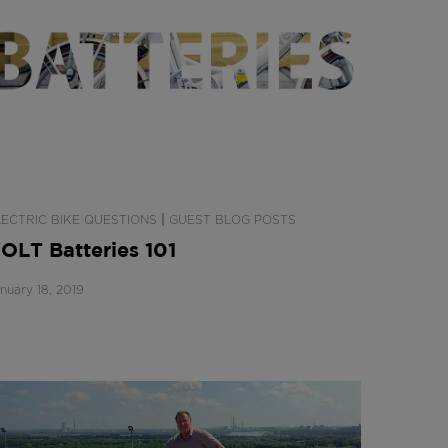
|
LECTRIC BIKE QUESTIONS
GUEST BLOG POSTS
OLT Batteries 101
nuary 18, 2019