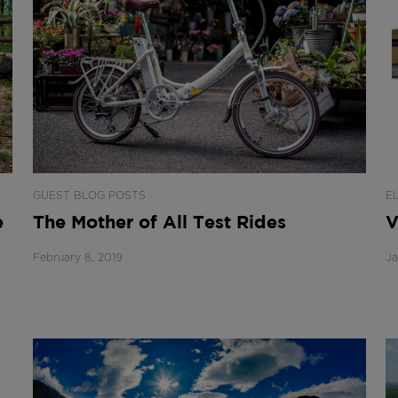
GUEST BLOG POSTS
E
e
The Mother of All Test Rides
V
February 8, 2019
Ja