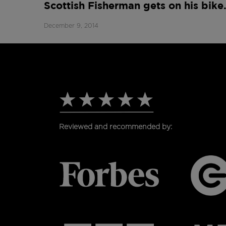
Scottish Fisherman gets on his bik
December 9, 2014
Reviewed and recommended by: