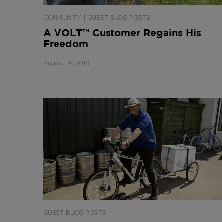
|
COMMUNITY
GUEST BLOG POSTS
A VOLT™ Customer Regains His
Freedom
August 14, 2018
GUEST BLOG POSTS