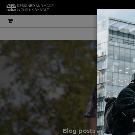
THE UK'S MOS
Gu
Blog posts are written 