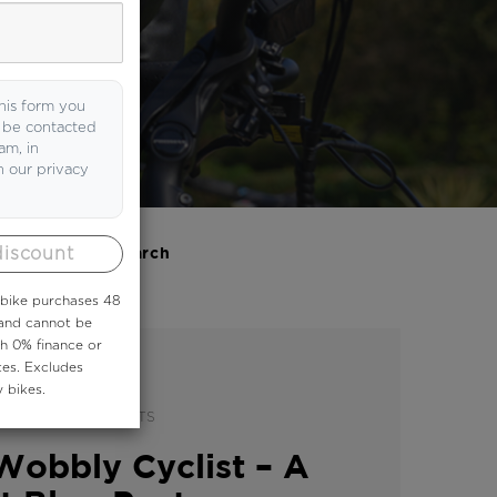
now.
his form you
o be contacted
am, in
h our privacy
discount
Search
 ebike purchases 48
 and cannot be
th 0% finance or
tes. Excludes
 bikes.
|
Y
GUEST BLOG POSTS
Wobbly Cyclist – A