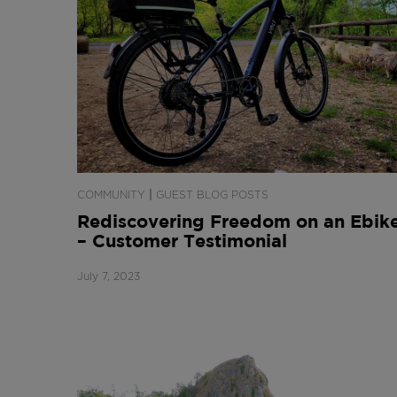
|
COMMUNITY
GUEST BLOG POSTS
Rediscovering Freedom on an Ebik
– Customer Testimonial
July 7, 2023