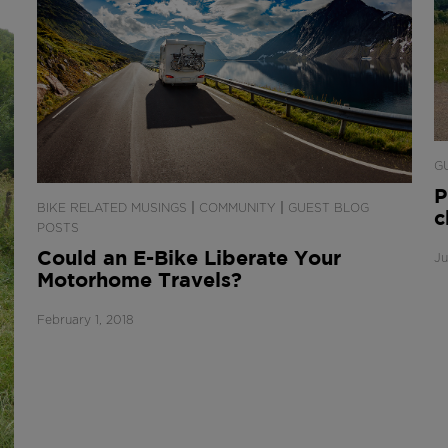
G
P
|
|
BIKE RELATED MUSINGS
COMMUNITY
GUEST BLOG
c
POSTS
Could an E-Bike Liberate Your
Ju
Motorhome Travels?
February 1, 2018