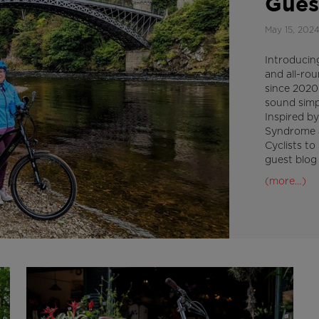
Gues
May 15, 202
Introducin
and all-ro
since 2020
sound simpl
Inspired by
Syndrome 
Cyclists to
guest blog
(more…)