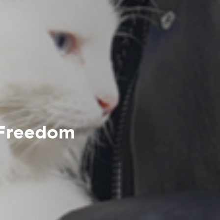
 Freedom