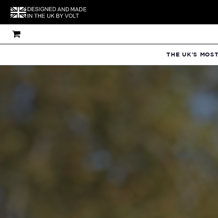
THE UK'S MOS