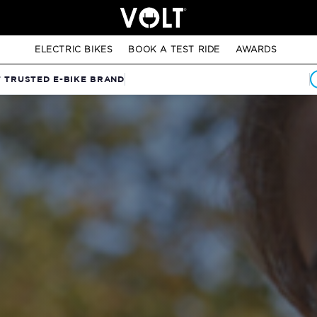
ELECTRIC BIKES
BOOK A TEST RIDE
AWARDS
T TRUSTED E-BIKE BRAND