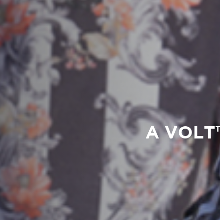
A VOLT™