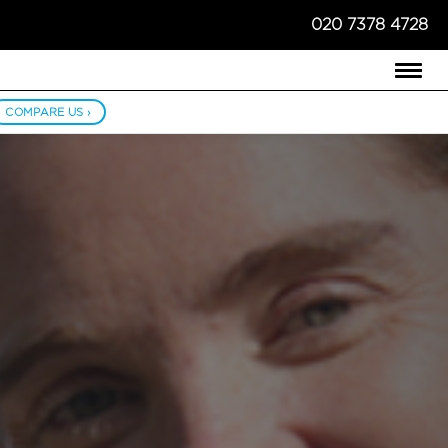
020 7378 4728
COMPARE US ›