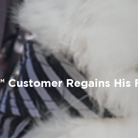
 Customer Regains His