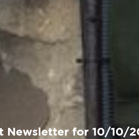
t Newsletter for 10/10/