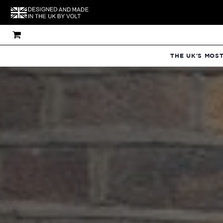
THE UK'S MOS