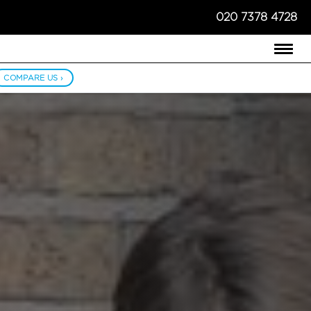
020 7378 4728
COMPARE US ›