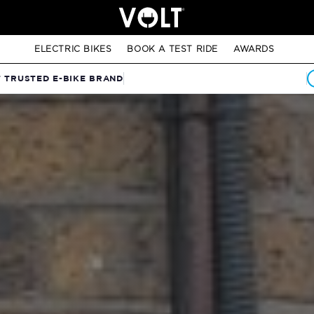
ELECTRIC BIKES
BOOK A TEST RIDE
AWARDS
T TRUSTED E-BIKE BRAND