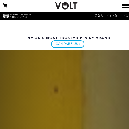
020 7378 47
THE UK'S MOST TRUSTED E-BIKE BRAND
COMPARE US ›