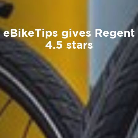
eBikeTips gives Regent
4.5 stars