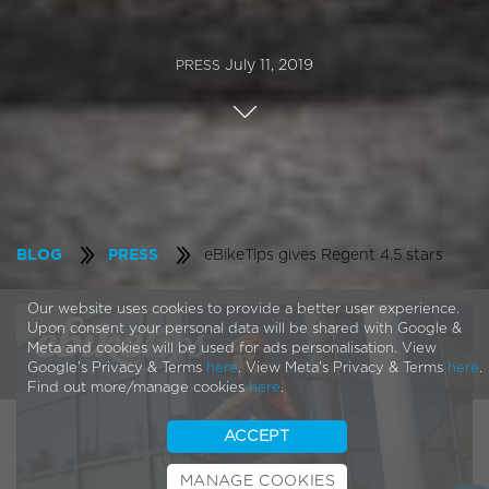
July 11, 2019
PRESS
eBikeTips gives Regent 4.5 stars
BLOG
PRESS
Our website uses cookies to provide a better user experience.
Upon consent your personal data will be shared with Google &
Meta and cookies will be used for ads personalisation. View
Google's Privacy & Terms
here
. View Meta's Privacy & Terms
here
.
Find out more/manage cookies
here
.
ACCEPT
MANAGE COOKIES