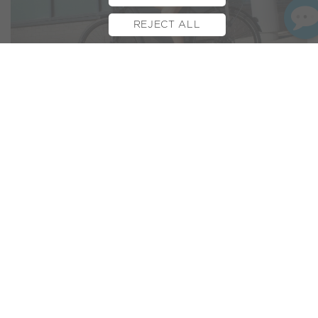
REJECT ALL
BOOK TEST RIDE
FINANCE
INSURANCE
CYCLESCHEME
CONTACT
The
Volt Regent
has just received a ringing endorsement
from eBikeTips. This e-bike review site is widely respected
and forms part of the wider network of pedal power new
giants
Road.cc
.
So what was the verdict from experienced and revered
journalist Richard Peace? 4.5 stars! :)
“
high quality city e-bike with a comfortable ride and
powerful motor
”
Don’t stop there though, like everything, the devil is in the
detail and you’ll want to hear the details from one of our
latest electric bikes…