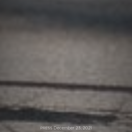
December 23, 2021
PRESS