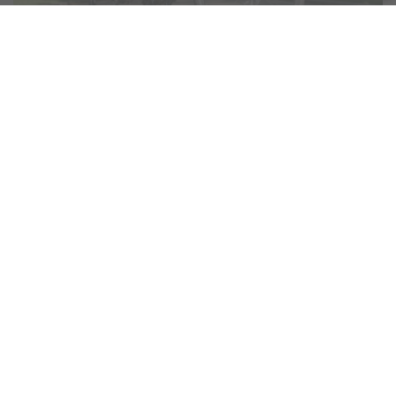
No Experts Required!
E-bikes are opening up the outdoors and adventure to more
people. Something that writer and self-confessed bike
novice Alex Burns discovers while exploring unfamiliar
territory for
Best of Scotland Magazine
on a
Volt Ebike
.
“
You don’t have to be an expert
on two wheels to enjoy a bike trip
”