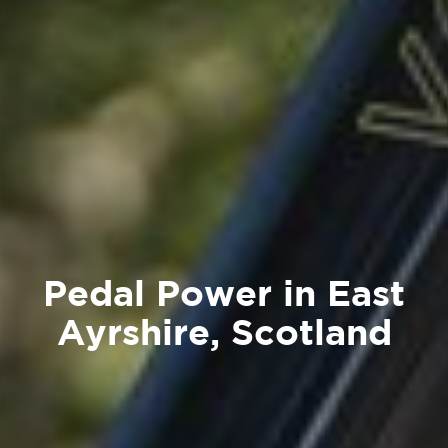
Pedal Power in East
Ayrshire, Scotland