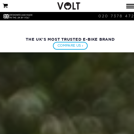
020 7378 47
THE UK'S MOST TRUSTED E-BIKE BRAND
COMPARE US ›