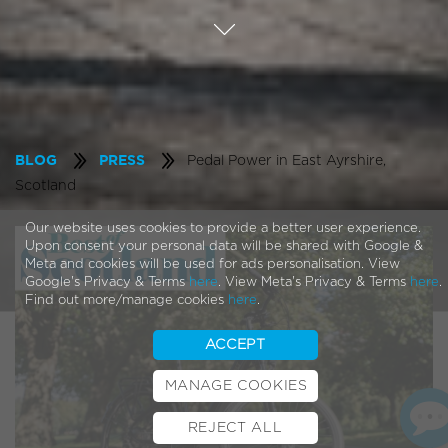
Pedal Power in East Ayrshire,
BLOG
PRESS
Scotland
Our website uses cookies to provide a better user experience.
Upon consent your personal data will be shared with Google &
Meta and cookies will be used for ads personalisation. View
Google's Privacy & Terms
here
. View Meta's Privacy & Terms
here
.
Find out more/manage cookies
here
.
ACCEPT
MANAGE COOKIES
REJECT ALL
BOOK TEST RIDE
FINANCE
INSURANCE
CYCLESCHEME
CONTACT