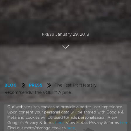
January 29, 2018
PRESS
The Test Pit “Heartily
BLOG
PRESS
Recommends” the VOLT™ Alpine
Our website uses cookies to provide a better user experience.
Upon consent your personal data will be shared with Google &
Meta and cookies will be used for ads personalisation. View
Google's Privacy & Terms
here
. View Meta's Privacy & Terms
here
.
Find out more/manage cookies
here
.