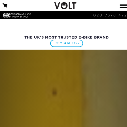
020 7378 47
THE UK'S MOST TRUSTED E-BIKE BRAND
COMPARE US ›