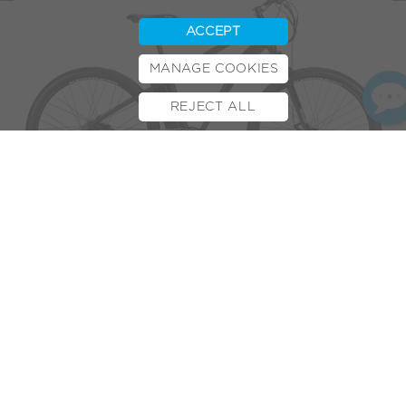
ACCEPT
MANAGE COOKIES
REJECT ALL
BOOK TEST RIDE
FINANCE
INSURANCE
CYCLESCHEME
CONTACT
After just a short time with the VOLT™
Alpine
,
The Test Pit
’s
verdict is clear: it is “
without a doubt the best ebike we’ve
yet to review
.”
High-quality components and foolproof acceleration set it
apart from the others. Combining the “
grip-the-handlebars-