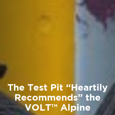
The Test Pit “Heartily
Recommends” the
VOLT™ Alpine