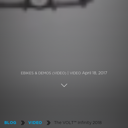
|
April 18, 2017
EBIKES & DEMOS (VIDEO)
VIDEO
The VOLT™ Infinity 2018
BLOG
VIDEO