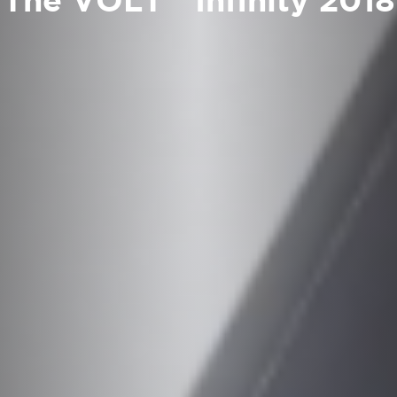
The VOLT™ Infinity 2018