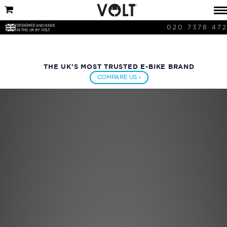
020 7378 47
THE UK'S MOST TRUSTED E-BIKE BRAND
COMPARE US ›