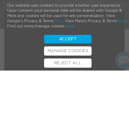
Our website uses cookies to provide a better user experience.
Upon consent your personal data will be shared with Google &
Meta and cookies will be used for ads personalisation. View
Google's Privacy & Terms
here
. View Meta's Privacy & Terms
here
.
Find out more/manage cookies
here
.
ACCEPT
MANAGE COOKIES
REJECT ALL
BOOK TEST RIDE
FINANCE
INSURANCE
CYCLESCHEME
CONTACT