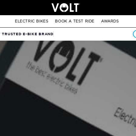
ELECTRIC BIKES
BOOK A TEST RIDE
AWARDS
T TRUSTED E-BIKE BRAND