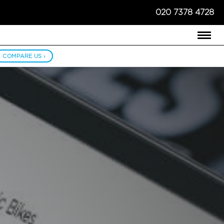
020 7378 4728
COMPARE US ›