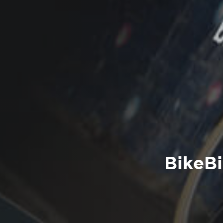
BikeBi