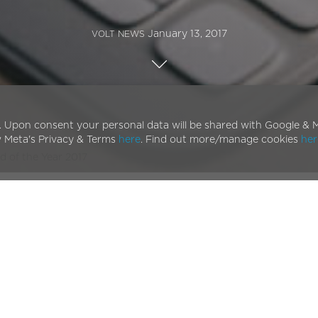
January 13, 2017
VOLT NEWS
. Upon consent your personal data will be shared with Google & M
w Meta's Privacy & Terms
here
. Find out more/manage cookies
her
d of the Year 2017
iz
one of the most highly regarded names in the bike
ot one but three categories in the Ninth Annual
BikeBiz
e prestigious
Bike Brand of the Year
.
proud to be nominated specifically for the Bike Brand of
 as ourselves to be nominated alongside such famed and
ur electric bikes have come. It also marks a general
ndustry. This is not only fantastic for the electric bike