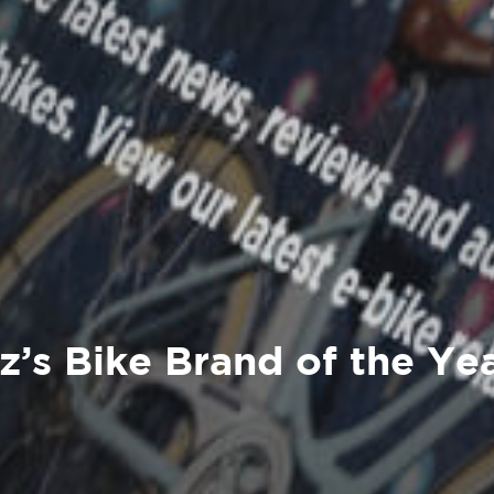
z’s Bike Brand of the Ye