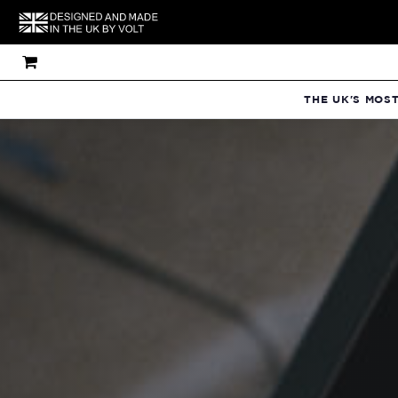
THE UK'S MOS