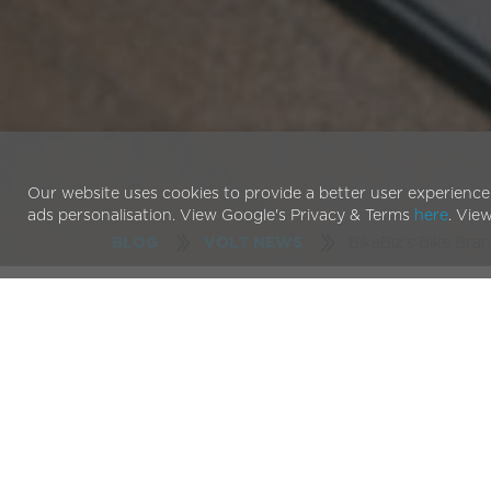
Our website uses cookies to provide a better user experience
ads personalisation. View Google's Privacy & Terms
here
. Vie
BikeBiz’s Bike Bran
BLOG
VOLT NEWS
Just before the New Year we got a call from
BikeB
industry. We were honoured to be nominated for n
Awards 2017
. Included in those categories was th
There are a number of reasons we are particularly 
the Year Award. Firstly, for an e-bike brand such
established push-bike brands, shows just how far o
acceptance of pedal-assisted bikes into the biking i
industry but for cycling as a whole.