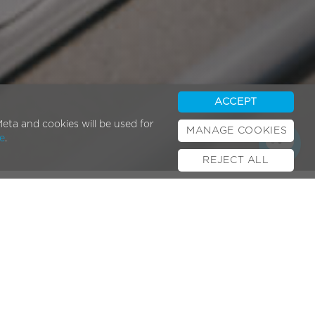
ACCEPT
eta and cookies will be used for
MANAGE COOKIES
e
.
REJECT ALL
Popular Posts