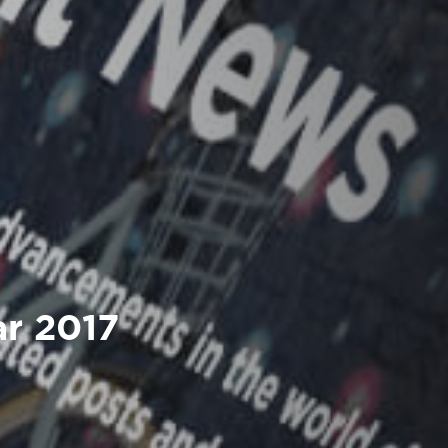
ar 2017