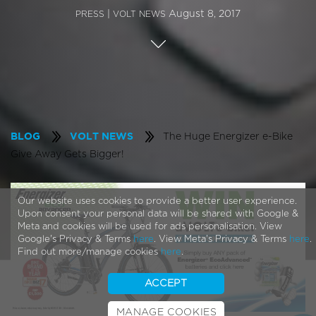
|
August 8, 2017
PRESS
VOLT NEWS
The Huge Energizer e-Bike
BLOG
VOLT NEWS
Give Away Gets Bigger!
Our website uses cookies to provide a better user experience.
Upon consent your personal data will be shared with Google &
Meta and cookies will be used for ads personalisation. View
Google's Privacy & Terms
here
. View Meta's Privacy & Terms
here
.
Find out more/manage cookies
here
.
ACCEPT
MANAGE COOKIES