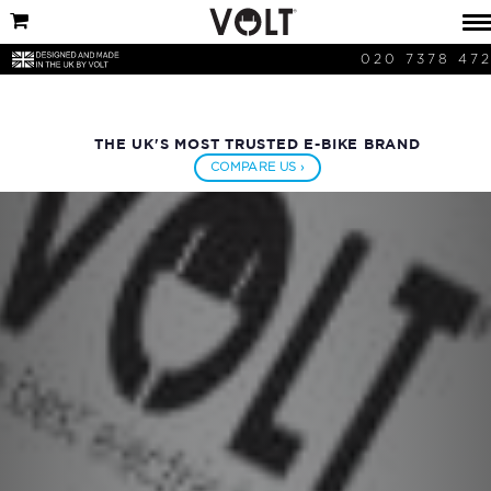
020 7378 47
THE UK'S MOST TRUSTED E-BIKE BRAND
COMPARE US ›