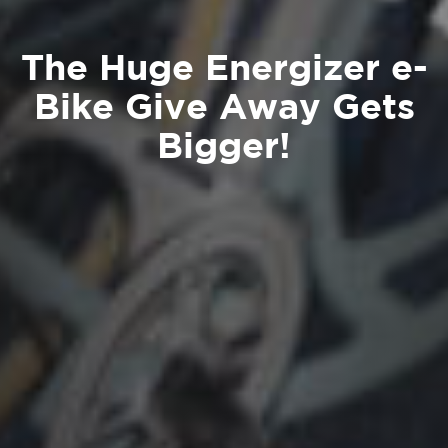
The Huge Energizer e-
Bike Give Away Gets
Bigger!