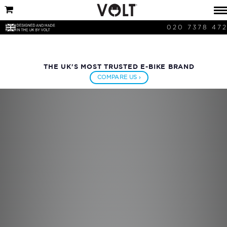
020 7378 47
THE UK'S MOST TRUSTED E-BIKE BRAND
COMPARE US ›