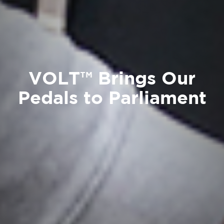
VOLT™ Brings Our
Pedals to Parliament