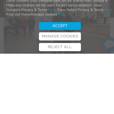
Upon consent your personal data will be shared with Google &
Meta and cookies will be used for ads personalisation. View
Google's Privacy & Terms
here
. View Meta's Privacy & Terms
here
.
Find out more/manage cookies
here
.
ACCEPT
MANAGE COOKIES
REJECT ALL
BOOK TEST RIDE
FINANCE
INSURANCE
CYCLESCHEME
CONTACT
Last week, a few members of the VOLT™ team headed to
Westminster and took our pedelecs to Parliament!
In an effort to raise awareness of electric bikes, the event
saw Lords, Baronesses and MPs get on two wheels to see
the benefits of e-bikes for themselves.
Organised by the
All-Party Parliamentary Cycling Group
and
Cycle to Work Alliance
, the demonstration shed light on the