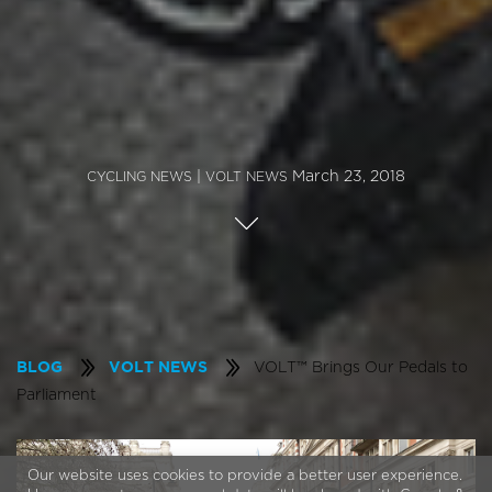
|
March 23, 2018
CYCLING NEWS
VOLT NEWS
VOLT™ Brings Our Pedals to
BLOG
VOLT NEWS
Parliament
Our website uses cookies to provide a better user experience.