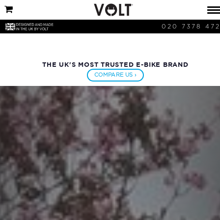
020 7378 47
THE UK'S MOST TRUSTED E-BIKE BRAND
COMPARE US ›