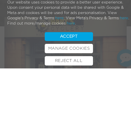
Our website uses cookies to provide a better user experience.
Edinburgh
Upon consent your personal data will be shared with Google &
Meta and cookies will be used for ads personalisation. View
Google's Privacy & Terms
here
. View Meta's Privacy & Terms
here
.
Find out more/manage cookies
here
.
ACCEPT
MANAGE COOKIES
REJECT ALL
BOOK TEST RIDE
FINANCE
INSURANCE
CYCLESCHEME
CONTACT
We are delighted to welcome
Hart’s Cyclery
into our elite
group of VOLT™ bike dealers. Hart’s are already a well
respected player in the Scottish cycling scene and we have