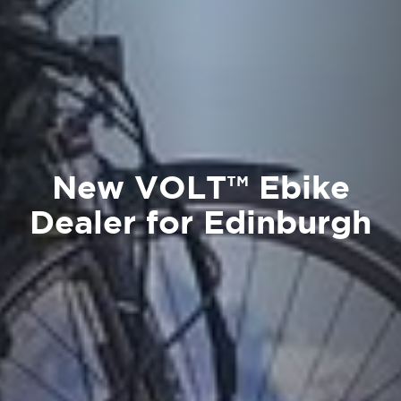
New VOLT™ Ebike
Dealer for Edinburgh