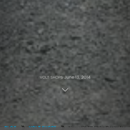
June 13, 2014
VOLT SHOPS
New VOLT™ Ebike Dealer for
BLOG
VOLT SHOPS