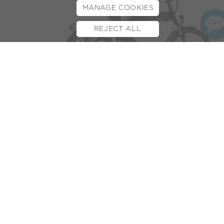
MANAGE COOKIES
REJECT ALL
BOOK TEST RIDE
FINANCE
INSURANCE
CYCLESCHEME
CONTACT
We all want a commute to work that is as simple and
economic as possible.
Cyclescheme
is an organisation
striving to help you do just that! The initiative offers
employee benefits that will save you at least 25% on a new
bike and/or cycle accessories.
But the good news doesn’t stop there, the payment scheme
means it’s not just cheaper but there’s also no big, scary
upfront costs. Nice!
We’re often asked if e-bikes are available on Cyclescheme
and the simple answer is yes!
We’re proud to have a close and longstanding relationship