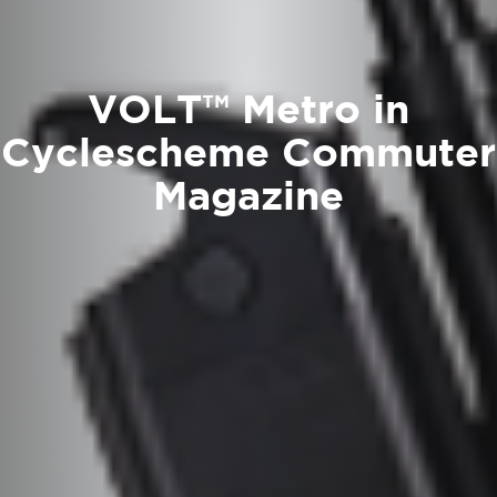
VOLT™ Metro in
Cyclescheme Commuter
Magazine