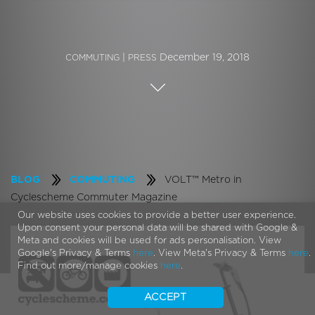
|
December 19, 2018
COMMUTING
PRESS
VOLT™ Metro in
BLOG
COMMUTING
Cyclescheme Commuter Magazine
Our website uses cookies to provide a better user experience.
Upon consent your personal data will be shared with Google &
Meta and cookies will be used for ads personalisation. View
Google's Privacy & Terms
here
. View Meta's Privacy & Terms
here
.
Find out more/manage cookies
here
.
ACCEPT