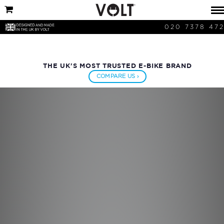
020 7378 47
THE UK'S MOST TRUSTED E-BIKE BRAND
COMPARE US ›