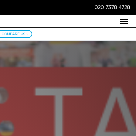
020 7378 4728
COMPARE US ›