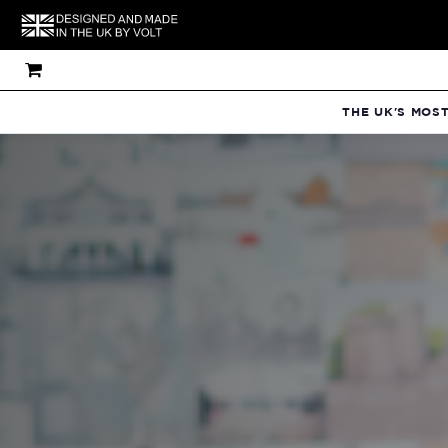
THE UK'S MOS