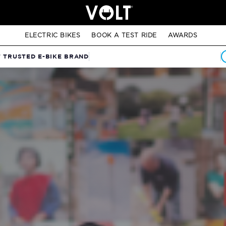
ELECTRIC BIKES
BOOK A TEST RIDE
AWARDS
T TRUSTED E-BIKE BRAND