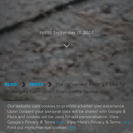
September 13, 2024
PRESS
The Convenient Folding E-bike for
BLOG
PRESS
Challenging Commutes – Startupselfie Review
Our website uses cookies to provide a better user experience.
Upon consent your personal data will be shared with Google &
Meta and cookies will be used for ads personalisation. View
Google's Privacy & Terms
here
. View Meta's Privacy & Terms
here
.
Find out more/manage cookies
here
.