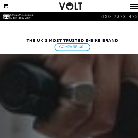
020 7378 47
THE UK'S MOST TRUSTED E-BIKE BRAND
COMPARE US ›