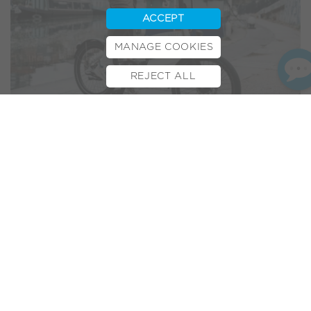
ACCEPT
MANAGE COOKIES
REJECT ALL
BOOK TEST RIDE
FINANCE
INSURANCE
CYCLESCHEME
CONTACT
As preorders for the
VOLT LITE
ramp up, we’re thrilled to
share more and more of the reviews coming in. Having
recently made an appearance in
Which? Magazine’s Top E-
bikes
and feature reviews in
T3
and
Tom’s Guide
, here we’re
sharing Startup Selfie’s impressions of this new
revolutionary e-bike…
StartupSelfie.net
is an online platform dedicated to
showcasing the latest in innovative products and
technologies. With a focus on startups and new inventions,
the website highlights gadgets, transport, and lifestyle
innovations that are designed to solve modern-day