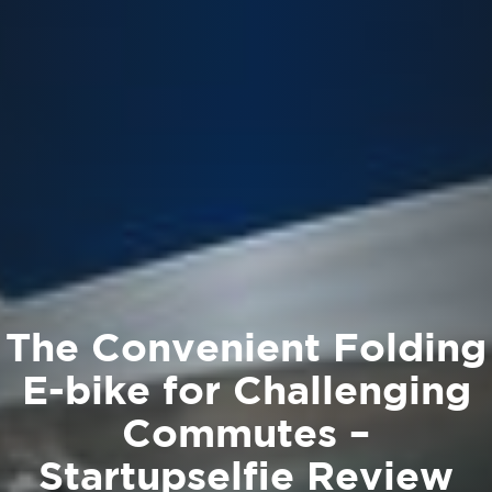
The Convenient Folding
E-bike for Challenging
Commutes –
Startupselfie Review