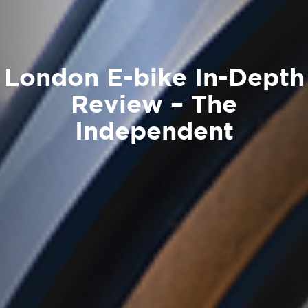
London E-bike In-Depth
Review – The
Independent