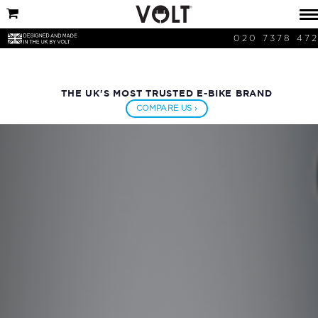
020 7378 47
THE UK'S MOST TRUSTED E-BIKE BRAND
COMPARE US ›