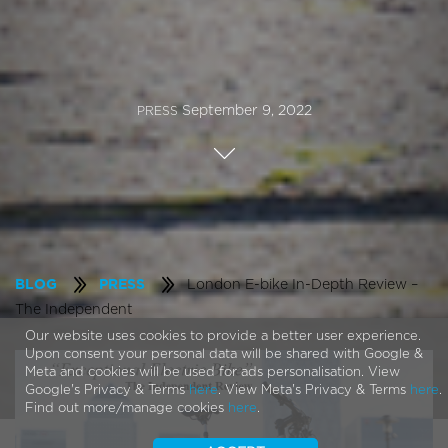
September 9, 2022
PRESS
London E-bike In-Depth Review –
BLOG
PRESS
The Independent
Our website uses cookies to provide a better user experience.
Upon consent your personal data will be shared with Google &
Meta and cookies will be used for ads personalisation. View
Google's Privacy & Terms
here
. View Meta's Privacy & Terms
here
.
Find out more/manage cookies
here
.