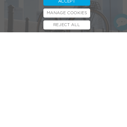
ACCEPT
MANAGE COOKIES
REJECT ALL
BOOK TEST RIDE
FINANCE
INSURANCE
CYCLESCHEME
CONTACT
“
The Volt London is a strong
argument for getting around on
two wheels rather than four.
”