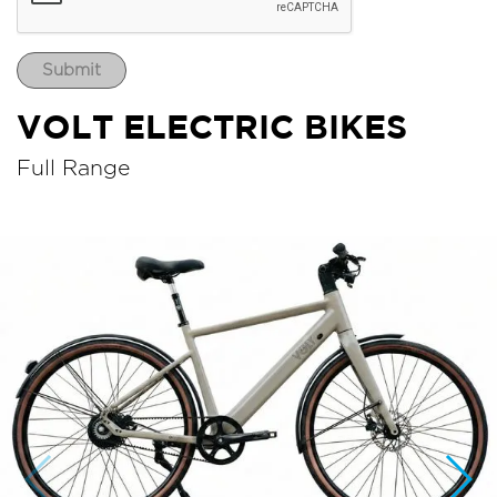
VOLT ELECTRIC BIKES
Full Range