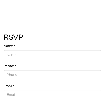
RSVP
Name *
Phone *
Email *