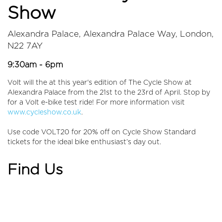
Show
Alexandra Palace, Alexandra Palace Way, London,
N22 7AY
9:30am - 6pm
Volt will the at this year's edition of The Cycle Show at
Alexandra Palace from the 21st to the 23rd of April. Stop by
for a Volt e-bike test ride! For more information visit
www.cycleshow.co.uk
.
Use code VOLT20 for 20% off on Cycle Show Standard
tickets for the ideal bike enthusiast’s day out.
Find Us