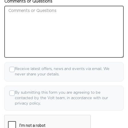
Comments or Questions
Receive latest offers, news and events via email. We
never share your details.
By submitting this form you are agreeing to be
contacted by the Volt team, in accordance with our
privacy policy.