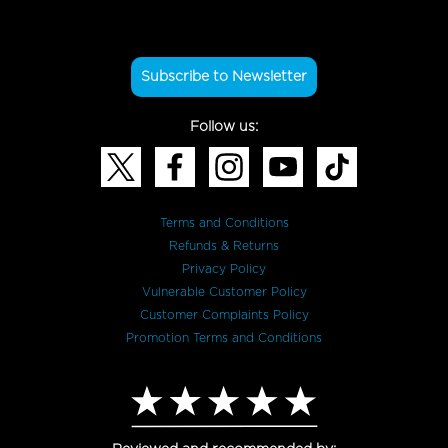
Subscribe to Newsletter
Follow us:
Terms and Conditions
Refunds & Returns
Privacy Policy
Vulnerable Customer Policy
Customer Complaints Policy
Promotion Terms and Conditions