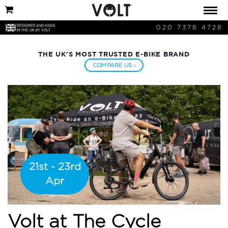
020 7378 4728
THE UK'S MOST TRUSTED E-BIKE BRAND
COMPARE US ›
21st - 23rd
Apr
Volt at The Cycle