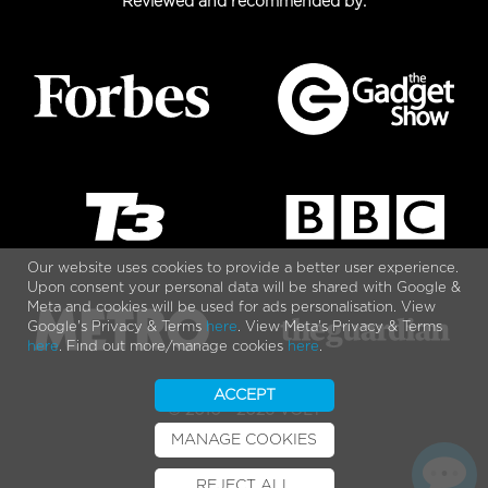
Reviewed and recommended by:
Our website uses cookies to provide a better user experience.
Upon consent your personal data will be shared with Google &
Meta and cookies will be used for ads personalisation. View
Google's Privacy & Terms
here
. View Meta's Privacy & Terms
here
. Find out more/manage cookies
here
.
ACCEPT
© 2010 - 2026 VOLT
MANAGE COOKIES
REJECT ALL