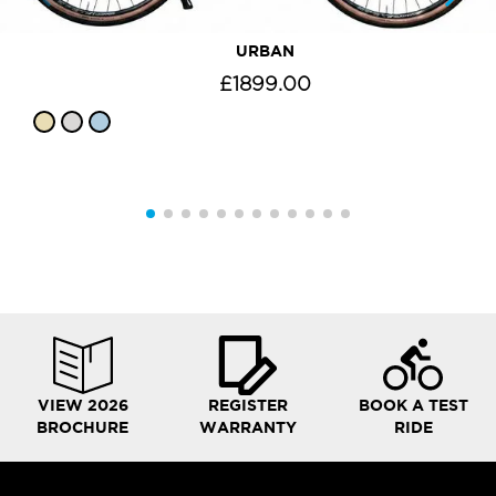
URBAN
£1899.00
VIEW 2026
REGISTER
BOOK A TEST
BROCHURE
WARRANTY
RIDE