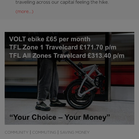
travelling across our capital feeling the hike.
(more…)
|
|
COMMUNITY
COMMUTING
SAVING MONEY