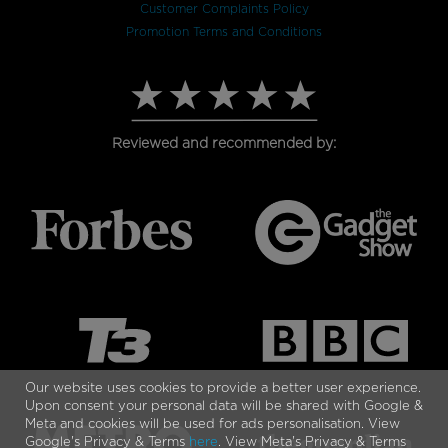
Customer Complaints Policy
Promotion Terms and Conditions
Reviewed and recommended by:
Our website uses cookies to provide a better user experience.
Upon consent your personal data will be shared with Google &
Meta and cookies will be used for ads personalisation. View
Google's Privacy & Terms
here
. View Meta's Privacy & Terms