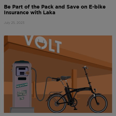
Be Part of the Pack and Save on E-bike
Insurance with Laka
July 25, 2023