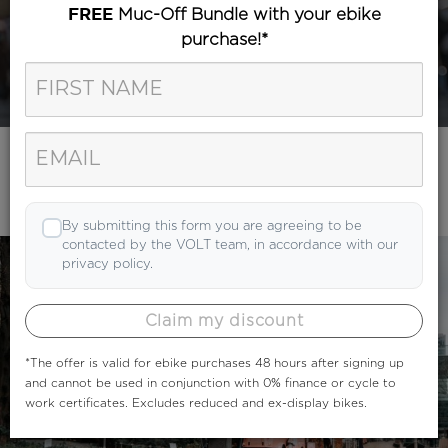
Muc-Off Bundle with your ebike
FREE
purchase!*
Category
Search
By submitting this form you are agreeing to be
contacted by the VOLT team, in accordance with our
privacy policy.
Claim my discount
*The offer is valid for ebike purchases 48 hours after signing up
and cannot be used in conjunction with 0% finance or cycle to
work certificates. Excludes reduced and ex-display bikes.