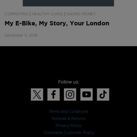
|
|
COMMUTING
HEALTHY LIVING
SAVING MONEY
My E-Bike, My Story, Your London
December 11, 2018
Follow us:
Terms and Conditions
Refunds & Returns
Privacy Policy
Vulnerable Customer Policy