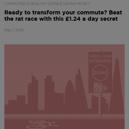
|
|
COMMUTING
HEALTHY LIVING
SAVING MONEY
Ready to transform your commute? Beat
the rat race with this £1.24 a day secret
May 1, 2019