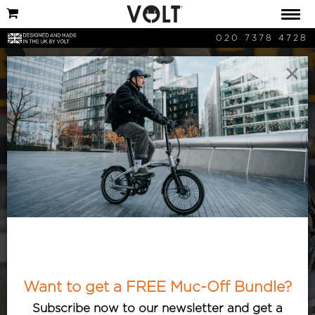
020 7378 4728
×
Saving Money
Here are all the ways that buying an
Volt Electric Bike can save you money,
no matter where you are in the UK!
Want to get a FREE Muc-Off Bundle?
Subscribe now to our newsletter and get a