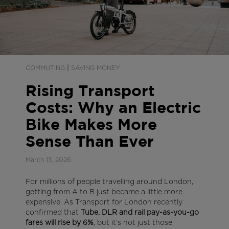
|
COMMUTING
SAVING MONEY
Rising Transport
Costs: Why an Electric
Bike Makes More
Sense Than Ever
March 13, 2026
For millions of people travelling around London,
getting from A to B just became a little more
expensive. As Transport for London recently
confirmed that
Tube, DLR and rail pay-as-you-go
fares will rise by 6%
, but it’s not just those