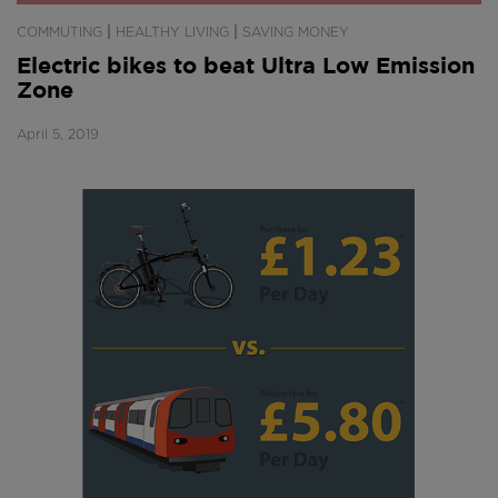
|
|
COMMUTING
HEALTHY LIVING
SAVING MONEY
Electric bikes to beat Ultra Low Emission
Zone
April 5, 2019