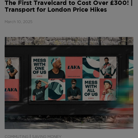
The First Travelcard to Cost Over £300! |
Transport for London Price Hikes
March 10, 2025
|
COMMUTING
SAVING MONEY