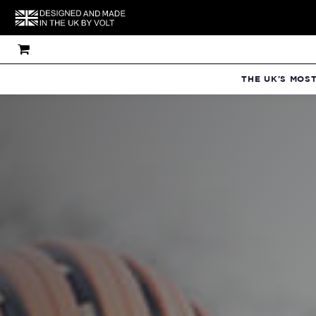
THE UK'S MOS