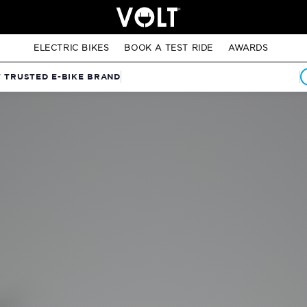
ELECTRIC BIKES
BOOK A TEST RIDE
AWARDS
T TRUSTED E-BIKE BRAND