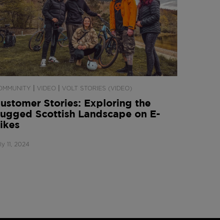
|
|
OMMUNITY
VIDEO
VOLT STORIES (VIDEO)
ustomer Stories: Exploring the
ugged Scottish Landscape on E-
ikes
ly 11, 2024