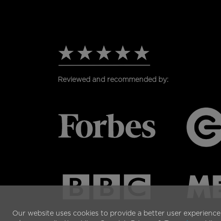
PAGE
Reviewed and recommended by:
Our website uses cookies to provide a better user experience