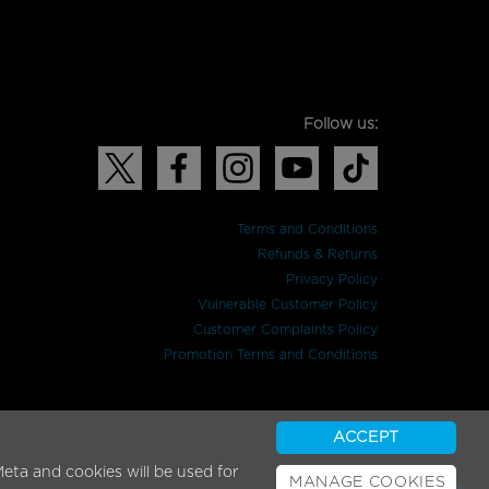
Follow us:
Terms and Conditions
Refunds & Returns
Privacy Policy
Vulnerable Customer Policy
Customer Complaints Policy
Promotion Terms and Conditions
ACCEPT
eta and cookies will be used for
MANAGE COOKIES