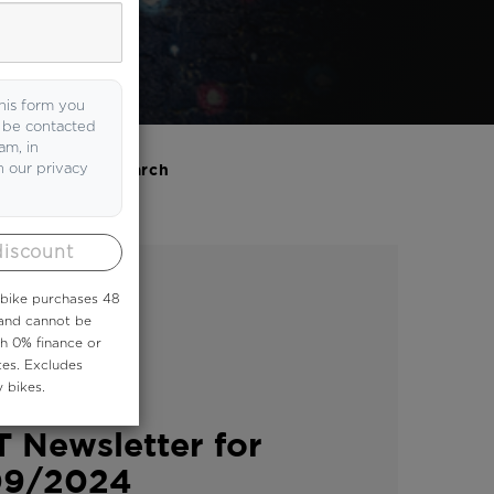
his form you
o be contacted
am, in
h our privacy
Search
discount
 ebike purchases 48
 and cannot be
th 0% finance or
tes. Excludes
 bikes.
ER
 Newsletter for
09/2024