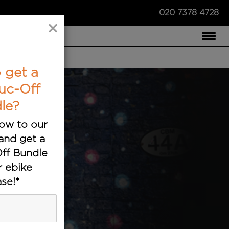
020 7378 4728
×
COMPARE US ›
 get a
uc-Off
le?
ow to our
and get a
ff Bundle
r ebike
se!*
ts