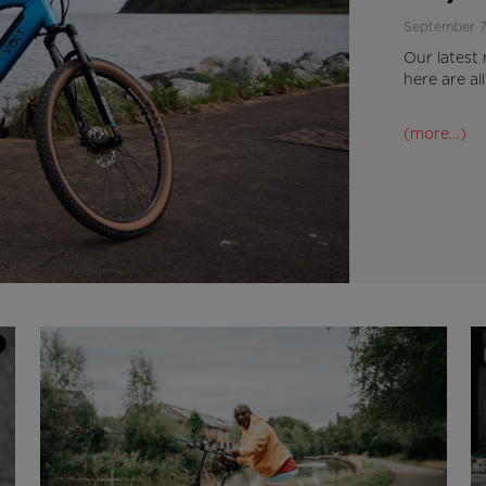
September 7
Our latest 
here are al
(more…)