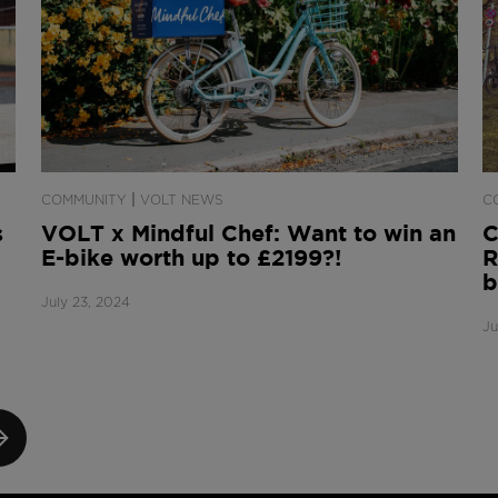
|
COMMUNITY
VOLT NEWS
C
s
VOLT x Mindful Chef: Want to win an
C
E-bike worth up to £2199?!
R
b
July 23, 2024
Ju
XT
GE