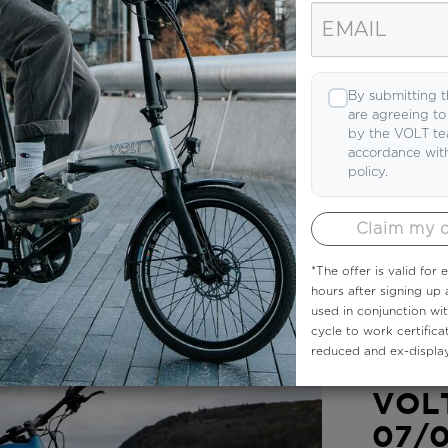
By submitting t
are agreeing t
by the VOLT te
accordance wit
policy.
Claim my 
*The offer is valid for
hours after signing up
used in conjunction wi
cycle to work certifica
reduced and ex-display
NEWSLETT
VOLT
07/