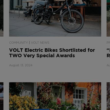
|
COMMUNITY
VOLT NEWS
P
VOLT Electric Bikes Shortlisted for
“
TWO Very Special Awards
R
August 13, 2024
Au