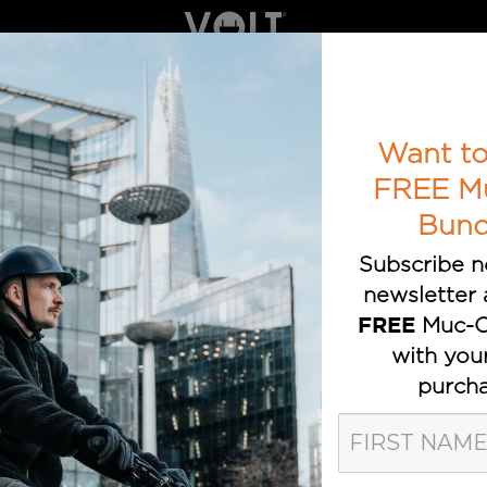
ELECTRIC BIKES
BOOK A TEST RIDE
AWARDS
T TRUSTED E-BIKE BRAND
Want to
FREE M
Bund
Subscribe n
newsletter 
Muc-O
FREE
with you
purcha
olt Bikes Pos