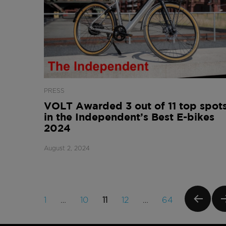
PRESS
VOLT Awarded 3 out of 11 top spot
in the Independent’s Best E-bikes
2024
August 2, 2024
Posts
PAGE
PAGE
PAGE
PAGE
PAGE
1
…
10
11
12
…
64
navigation
PREVI
NE
OUS
PA