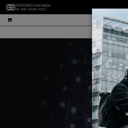
THE UK'S MOS
V