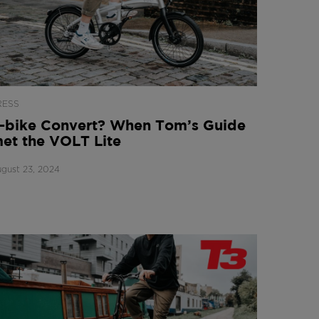
RESS
-bike Convert? When Tom’s Guide
et the VOLT Lite
gust 23, 2024