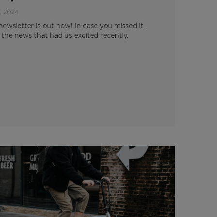
, 2024
newsletter is out now! In case you missed it,
l the news that had us excited recently.