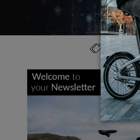
Category