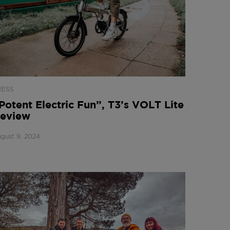
RESS
Potent Electric Fun”, T3’s VOLT Lite
eview
gust 9, 2024