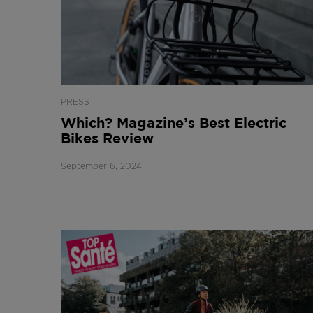
PRESS
Which? Magazine’s Best Electric
Bikes Review
September 6, 2024