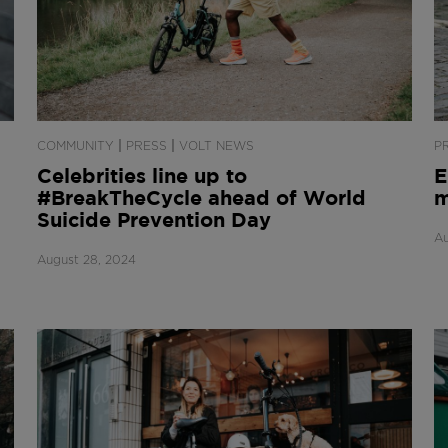
|
|
COMMUNITY
PRESS
VOLT NEWS
P
Celebrities line up to
E
#BreakTheCycle ahead of World
m
Suicide Prevention Day
Au
August 28, 2024