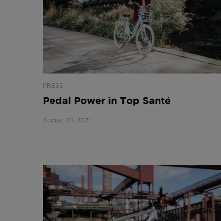
PRESS
Pedal Power in Top Santé
August 20, 2024