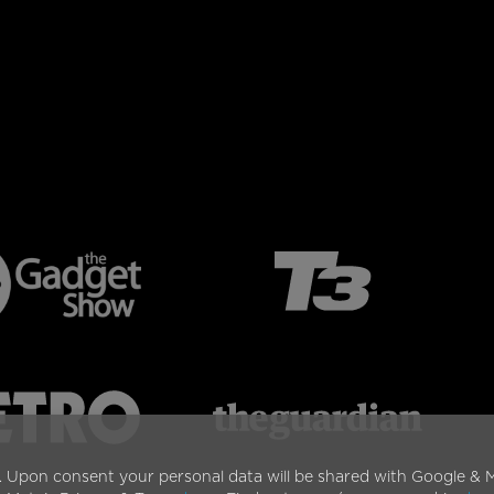
. Upon consent your personal data will be shared with Google & M