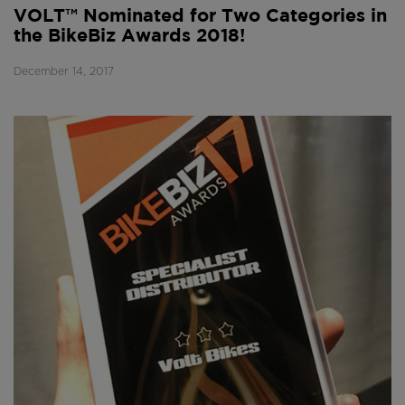
VOLT™ Nominated for Two Categories in
the BikeBiz Awards 2018!
December 14, 2017