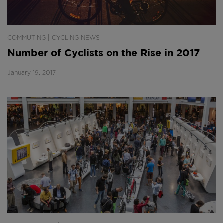
|
COMMUTING
CYCLING NEWS
Number of Cyclists on the Rise in 2017
January 19, 2017