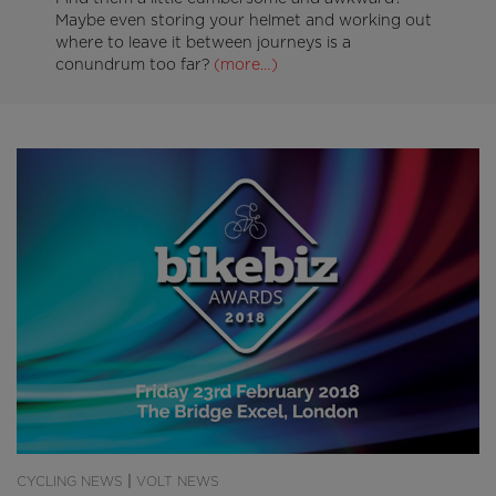
Maybe even storing your helmet and working out
where to leave it between journeys is a
conundrum too far?
(more…)
|
CYCLING NEWS
VOLT NEWS