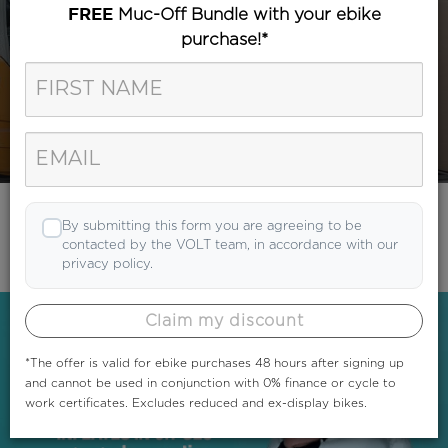
Muc-Off Bundle with your ebike
FREE
purchase!*
Category
Search
By submitting this form you are agreeing to be
contacted by the VOLT team, in accordance with our
privacy policy.
Claim my discount
*The offer is valid for ebike purchases 48 hours after signing up
and cannot be used in conjunction with 0% finance or cycle to
work certificates. Excludes reduced and ex-display bikes.