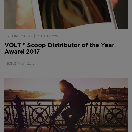
|
CYCLING NEWS
VOLT NEWS
VOLT™ Scoop Distributor of the Year
Award 2017
February 21, 2017