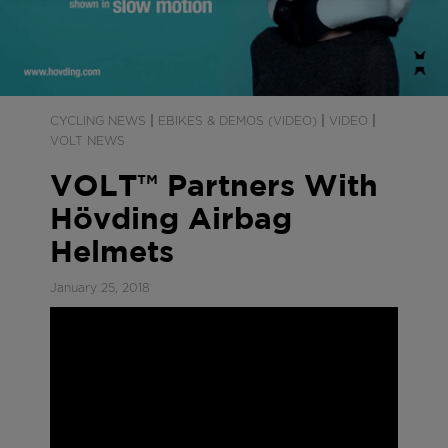
|
|
|
CYCLING NEWS
EBIKES & DEMOS (VIDEO)
VIDEO
VOLT NEWS
VOLT™ Partners With
Hövding Airbag
Helmets
January 25, 2018