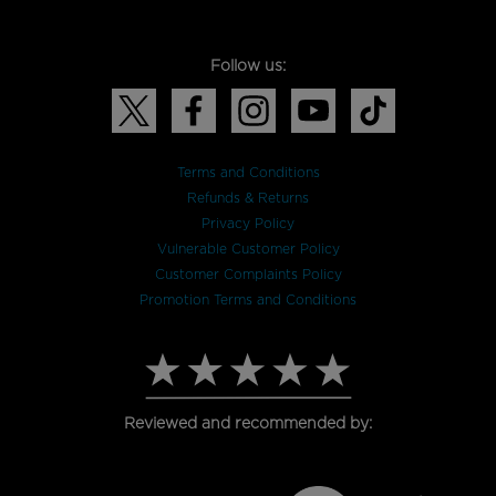
Follow us:
Terms and Conditions
Refunds & Returns
Privacy Policy
Vulnerable Customer Policy
Customer Complaints Policy
Promotion Terms and Conditions
Reviewed and recommended by: