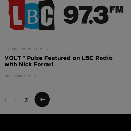
|
CYCLING NEWS
PRESS
VOLT™ Pulse Featured on LBC Radio
with Nick Ferrari
November 5, 2013
Posts
PAGE
PAGE
PAGE
1
2
3
navigation
PREVI
OUS
PAGE