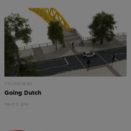
CYCLING NEWS
Going Dutch
March 3, 2014