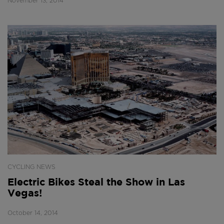
November 13, 2014
CYCLING NEWS
Electric Bikes Steal the Show in Las
Vegas!
October 14, 2014