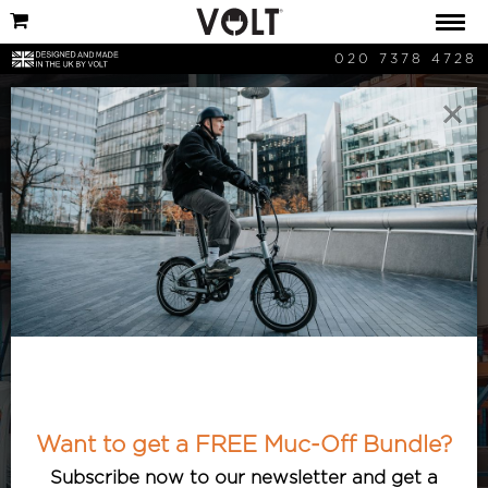
020 7378 4728
×
Cycling News
Keep updated with the latest cycling
and bicycle-related news. Articles
featuring the best and most interesting
cycle developments, with an e-bike
Want to get a FREE Muc-Off Bundle?
twist.
Subscribe now to our newsletter and get a