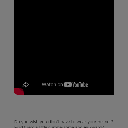
Do you wish you didn’t have to wear your helmet?
Find them a little cumbersome and awkward?