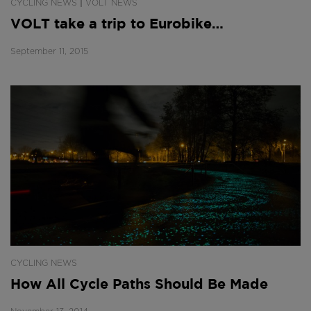
|
CYCLING NEWS
VOLT NEWS
VOLT take a trip to Eurobike…
September 11, 2015
CYCLING NEWS
How All Cycle Paths Should Be Made