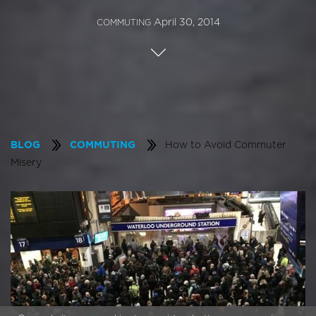
April 30, 2014
COMMUTING
How to Avoid Commuter
BLOG
COMMUTING
Misery