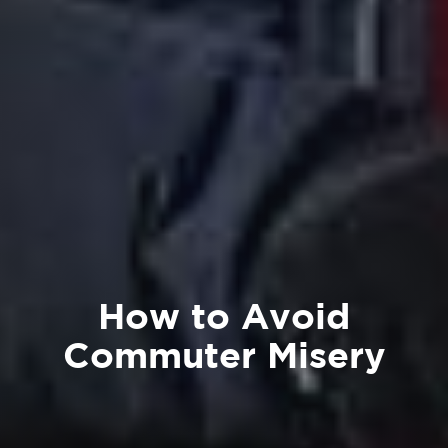
How to Avoid
Commuter Misery