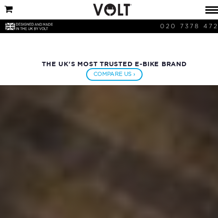
020 7378 47
THE UK'S MOST TRUSTED E-BIKE BRAND
COMPARE US ›