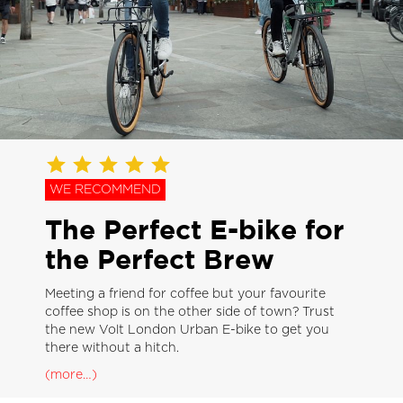
WE RECOMMEND
The Perfect E-bike for
the Perfect Brew
Meeting a friend for coffee but your favourite
coffee shop is on the other side of town? Trust
the new Volt London Urban E-bike to get you
there without a hitch.
(more…)