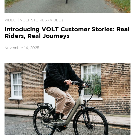
|
VIDEO
VOLT STORIES (VIDEO)
Introducing VOLT Customer Stories: Real
Riders, Real Journeys
November 14, 2025