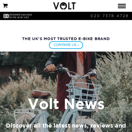
020 7378 4728
THE UK'S MOST TRUSTED E-BIKE BRAND
COMPARE US ›
Volt News
Discover all the latest news, reviews and