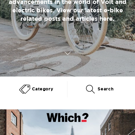
advancements in the world of Volt and
electric bikes. View our latest e-bike
related posts and articles here.
Category
Search