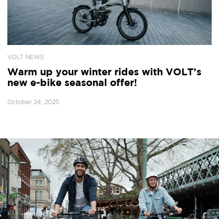
VOLT NEWS
Warm up your winter rides with VOLT’s
new e-bike seasonal offer!
October 24, 2025