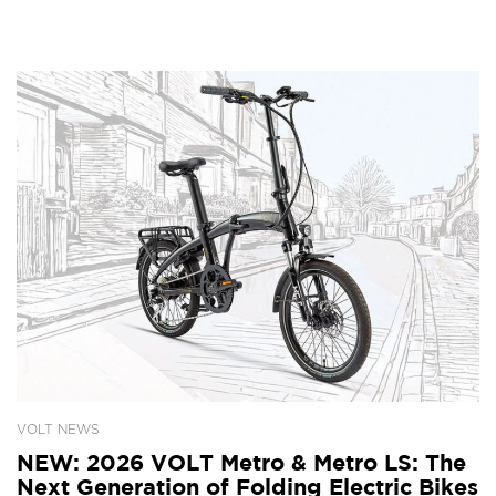
VOLT NEWS
NEW: 2026 VOLT Metro & Metro LS: The
Next Generation of Folding Electric Bikes