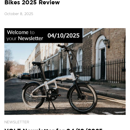
Bikes 2025 Review
October 8, 2025
NEWSLETTER