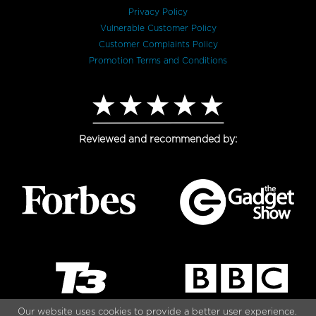
Privacy Policy
Vulnerable Customer Policy
Customer Complaints Policy
Promotion Terms and Conditions
Reviewed and recommended by:
Our website uses cookies to provide a better user experience.