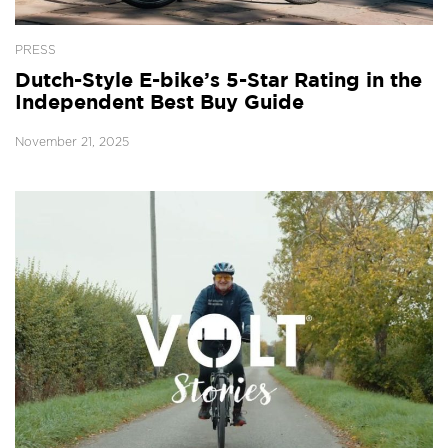
PRESS
Dutch-Style E-bike’s 5-Star Rating in the
Independent Best Buy Guide
November 21, 2025