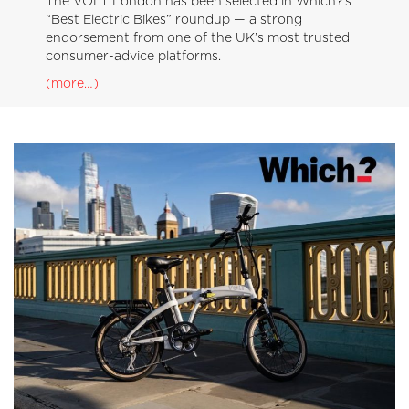
The VOLT London has been selected in Which?’s
“Best Electric Bikes” roundup — a strong
endorsement from one of the UK’s most trusted
consumer-advice platforms.
(more…)