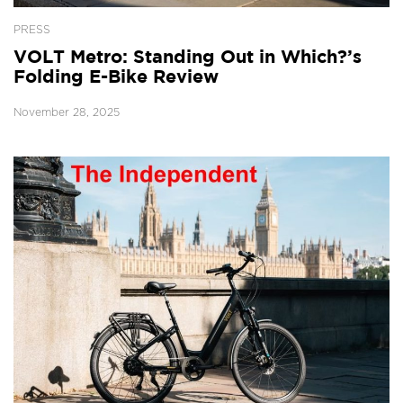
PRESS
VOLT Metro: Standing Out in Which?’s
Folding E-Bike Review
November 28, 2025