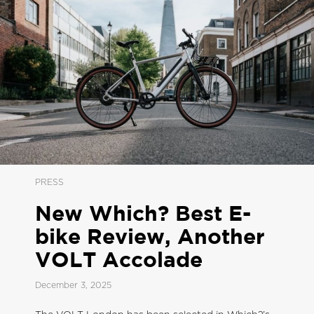
PRESS
New Which? Best E-
bike Review, Another
VOLT Accolade
December 3, 2025