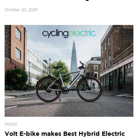
October 20, 2025
PRESS
Volt E-bike makes Best Hybrid Electric