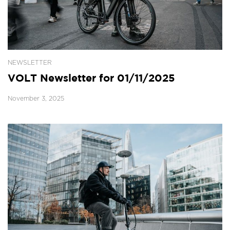
NEWSLETTER
VOLT Newsletter for 01/11/2025
November 3, 2025