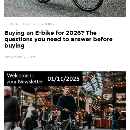
ELECTRIC BIKE QUESTIONS
Buying an E-bike for 2026? The
questions you need to answer before
buying
November 7, 2025