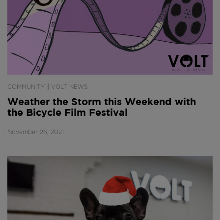
|
COMMUNITY
VOLT NEWS
Weather the Storm this Weekend with
the Bicycle Film Festival
November 26, 2021