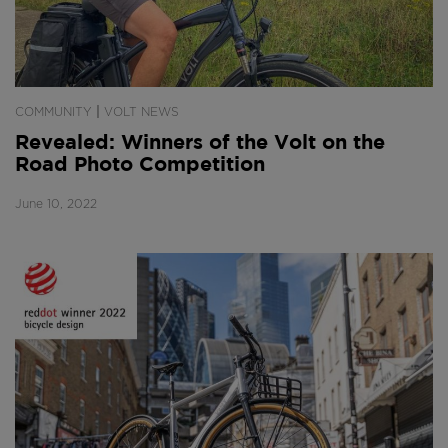
|
COMMUNITY
VOLT NEWS
Revealed: Winners of the Volt on the
Road Photo Competition
June 10, 2022