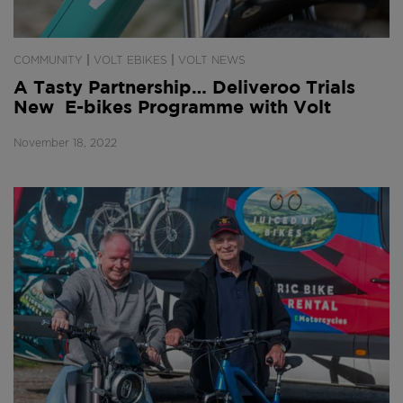
|
|
COMMUNITY
VOLT EBIKES
VOLT NEWS
A Tasty Partnership… Deliveroo Trials
New E-bikes Programme with Volt
November 18, 2022