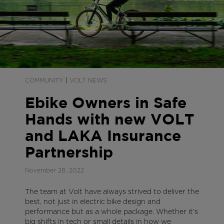
|
COMMUNITY
VOLT NEWS
Ebike Owners in Safe
Hands with new VOLT
and LAKA Insurance
Partnership
November 28, 2022
The team at Volt have always strived to deliver the
best, not just in electric bike design and
performance but as a whole package. Whether it’s
big shifts in tech or small details in how we