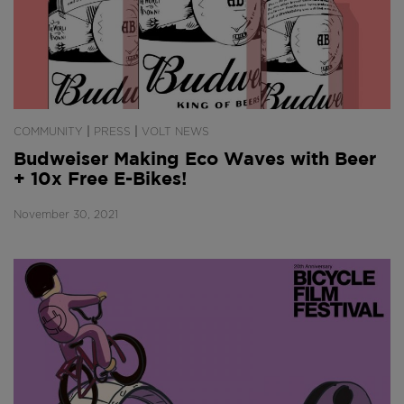
|
|
COMMUNITY
PRESS
VOLT NEWS
Budweiser Making Eco Waves with Beer
+ 10x Free E-Bikes!
November 30, 2021