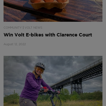
|
COMMUNITY
VOLT NEWS
Win Volt E-bikes with Clarence Court
August 12, 2022