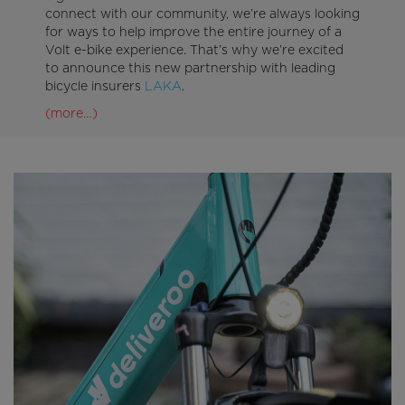
connect with our community, we’re always looking
for ways to help improve the entire journey of a
Volt e-bike experience. That’s why we’re excited
to announce this new partnership with leading
bicycle insurers
LAKA
.
(more…)