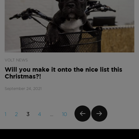
VOLT NEWS
Will you make it onto the nice list this
Christmas?!
September 24, 2021
Posts
PAGE
PAGE
PAGE
PAGE
PAGE
1
2
3
4
…
10
navigation
PREVI
NEXT
OUS
PAGE
PAGE