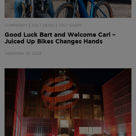
|
|
COMMUNITY
VOLT NEWS
VOLT SHOPS
Good Luck Bart and Welcome Carl –
Juiced Up Bikes Changes Hands
September 23, 2022