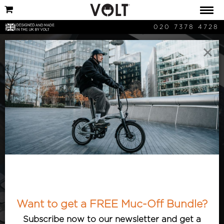
020 7378 4728
×
VOLT News
Hear about the latest developments
from Volt HQ. Want to know what’s
new? Check out our articles featuring
Want to get a FREE Muc-Off Bundle?
our latest announcements and ventures!
Subscribe now to our newsletter and get a