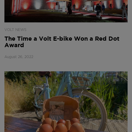
VOLT NEWS
The Time a Volt E-bike Won a Red Dot
Award
August 26, 2022