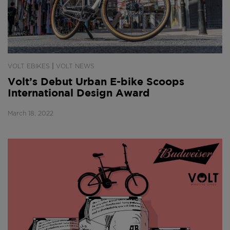
|
VOLT EBIKES
VOLT NEWS
Volt’s Debut Urban E-bike Scoops
International Design Award
March 18, 2022