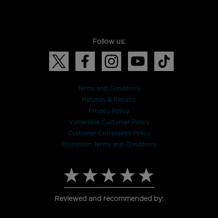
Follow us:
Terms and Conditions
Refunds & Returns
Privacy Policy
Vulnerable Customer Policy
Customer Complaints Policy
Promotion Terms and Conditions
Reviewed and recommended by: