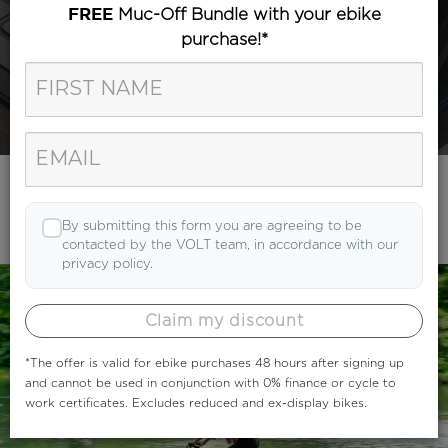
Muc-Off Bundle with your ebike
FREE
purchase!*
Category
Search
By submitting this form you are agreeing to be
contacted by the VOLT team, in accordance with our
privacy policy.
Claim my discount
*The offer is valid for ebike purchases 48 hours after signing up
and cannot be used in conjunction with 0% finance or cycle to
work certificates. Excludes reduced and ex-display bikes.