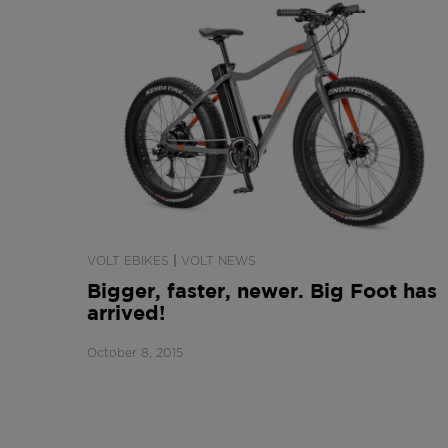
|
VOLT EBIKES
VOLT NEWS
Bigger, faster, newer. Big Foot has
arrived!
October 8, 2015