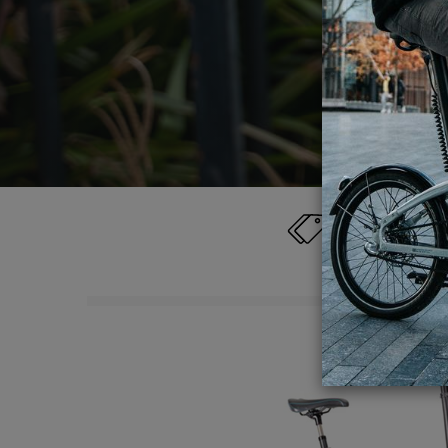
detailed
Category