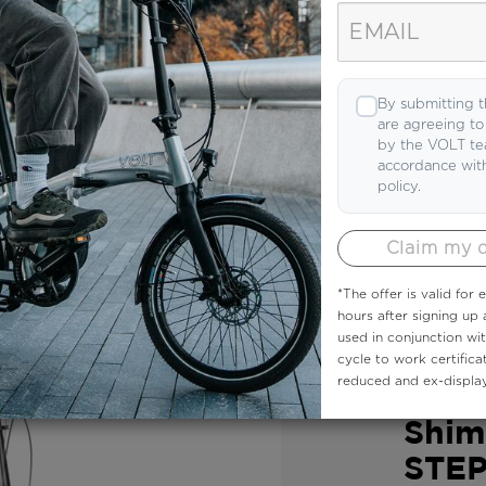
 demonstrations to expert reviews, you’ll find
By submitting t
are agreeing t
by the VOLT te
accordance wit
policy.
Claim my 
*The offer is valid for
hours after signing up
used in conjunction wi
VOLT EBIKE
cycle to work certifica
reduced and ex-display
VOLT
Shim
STEP