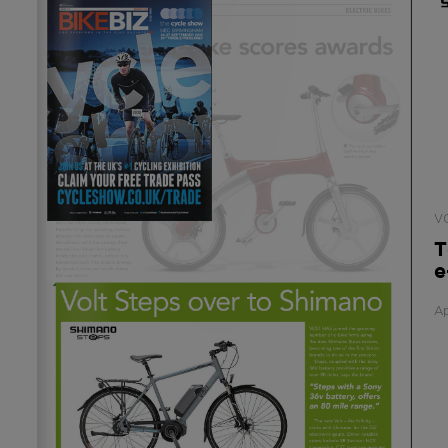
V
T
e
Ap