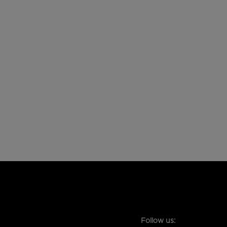
Follow us: