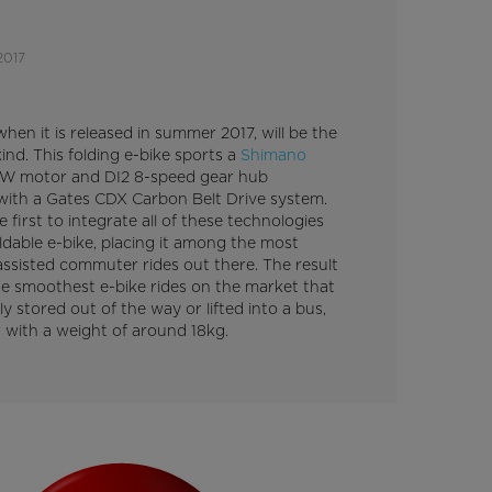
2017
 when it is released in summer 2017, will be the
 kind. This folding e-bike sports a
Shimano
 motor and DI2 8-speed gear hub
ith a Gates CDX Carbon Belt Drive system.
he first to integrate all of these technologies
ldable e-bike, placing it among the most
ssisted commuter rides out there. The result
he smoothest e-bike rides on the market that
ly stored out of the way or lifted into a bus,
r with a weight of around 18kg.