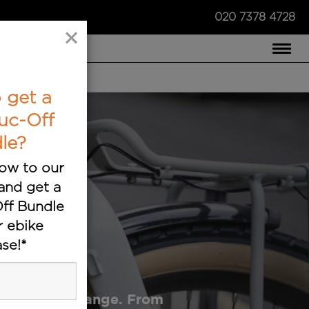
020 7378 4728
×
COMPARE US ›
 get a
uc-Off
le?
ow to our
and get a
ff Bundle
r ebike
s
se!*
ectric bike range. From