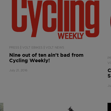
|
|
PRESS
VOLT EBIKES
VOLT NEWS
Nine out of ten ain’t bad from
P
Cycling Weekly!
V
C
July 21, 2016
S
Ju