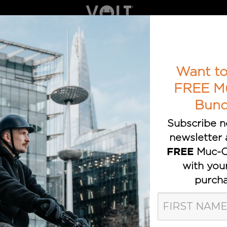
ELECTRIC BIKES
BOOK A TEST RIDE
AWARDS
T TRUSTED E-BIKE BRAND
Want to
FREE M
Bund
Subscribe n
newsletter 
Muc-O
FREE
with you
VOLT eBike
purcha
velopments and announcements on the Volt el