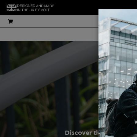
THE UK'S MOS
Discover the latest de