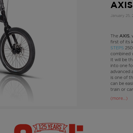
AXIS
January 25, 
The
AXIS
,
first of its
STEPS
250W
combined w
It will be t
into one fo
advanced a
is one of t
can be easi
train or ca
(more…)