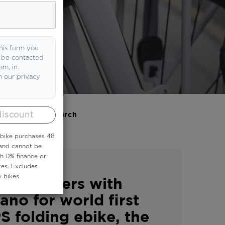
 it here.
his form you
o be contacted
am, in
h our privacy
discount
Search
 ebike purchases 48
 and cannot be
th 0% finance or
|
S
VOLT NEWS
tes. Excludes
 bikes.
™ partners with
ano for world first
S folding ebike, the