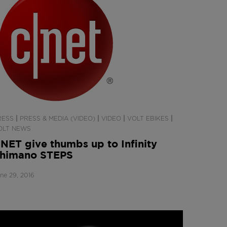
|
|
|
|
RESS
PRESS & MEDIA (VIDEO)
VIDEO
VOLT EBIKES
OLT NEWS
NET give thumbs up to Infinity
himano STEPS
ne 29, 2016