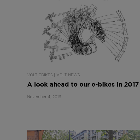
|
VOLT EBIKES
VOLT NEWS
A look ahead to our e-bikes in 2017
November 4, 2016