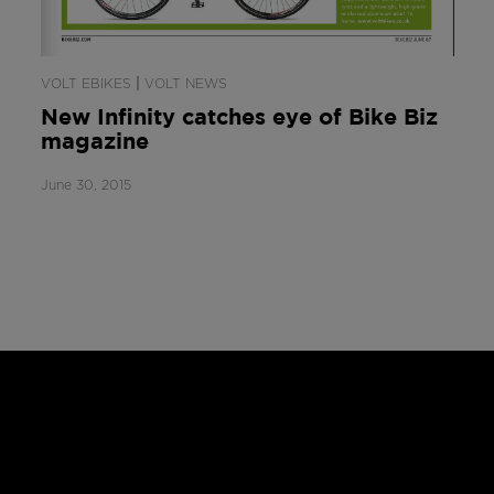
|
VOLT EBIKES
VOLT NEWS
New Infinity catches eye of Bike Biz
magazine
June 30, 2015