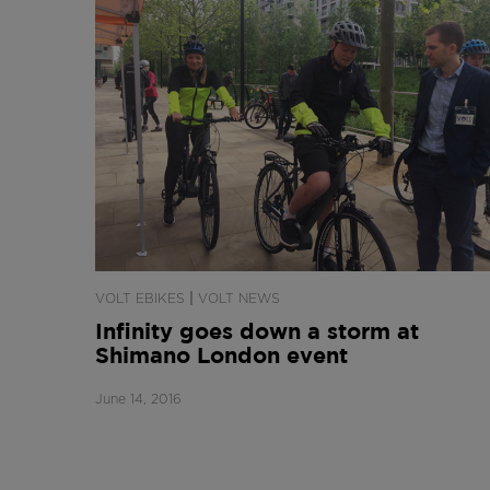
|
VOLT EBIKES
VOLT NEWS
Infinity goes down a storm at
Shimano London event
June 14, 2016