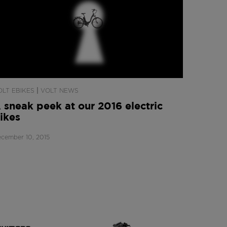
|
OLT EBIKES
VOLT NEWS
 sneak peek at our 2016 electric
ikes
cember 10, 2015