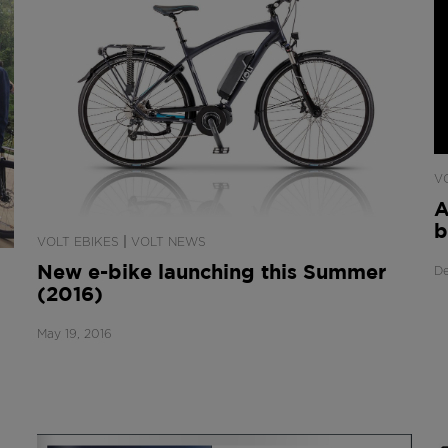
V
A
b
|
VOLT EBIKES
VOLT NEWS
New e-bike launching this Summer
De
(2016)
May 19, 2016