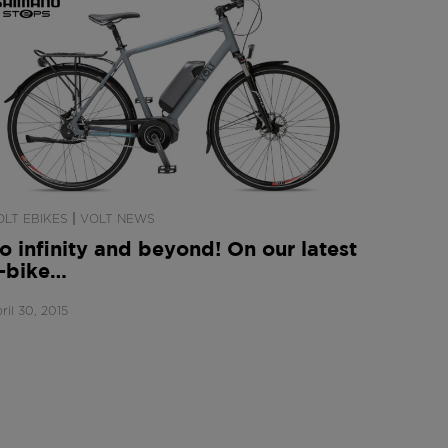
|
OLT EBIKES
VOLT NEWS
o infinity and beyond! On our latest
-bike…
ril 30, 2015