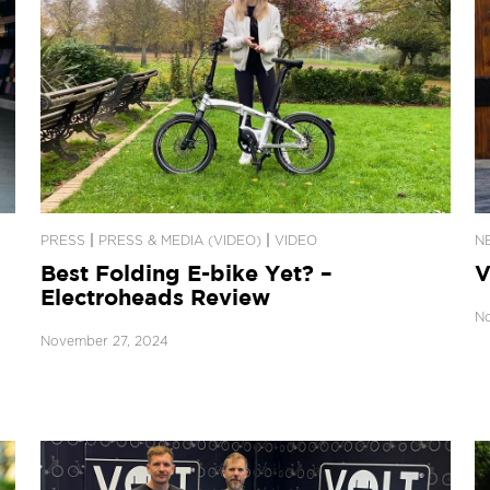
|
|
PRESS
PRESS & MEDIA (VIDEO)
VIDEO
N
Best Folding E-bike Yet? –
V
Electroheads Review
No
November 27, 2024