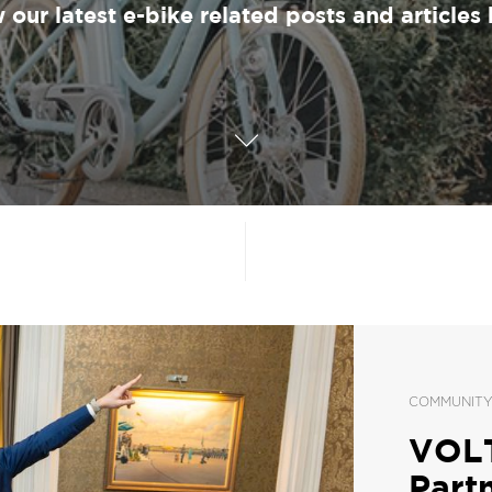
 our latest e-bike related posts and articles 
COMMUNIT
VOLT
Part