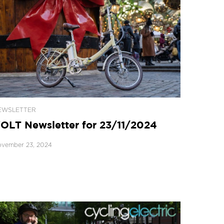
EWSLETTER
OLT Newsletter for 23/11/2024
vember 23, 2024