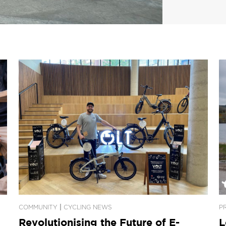
|
COMMUNITY
CYCLING NEWS
P
Revolutionising the Future of E-
L