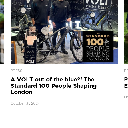
PRESS
P
A VOLT out of the blue?! The
P
Standard 100 People Shaping
E
London
Oc
October 31, 2024