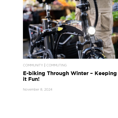
|
COMMUNITY
COMMUTING
E-biking Through Winter – Keeping
it Fun!
November 8, 2024