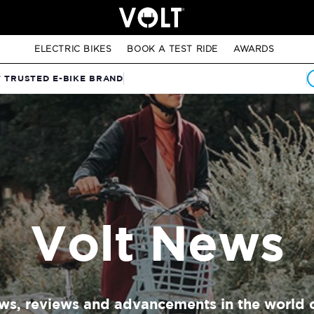
ELECTRIC BIKES
BOOK A TEST RIDE
AWARDS
T TRUSTED E-BIKE BRAND
Volt News
ews, reviews and advancements in the world o