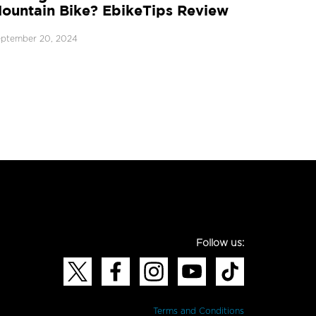
ountain Bike? EbikeTips Review
ptember 20, 2024
Follow us:
Terms and Conditions