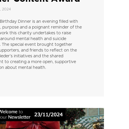
, 2024
irthday Dinner is an evening filled with
n, purpose and a poignant reminder of the
work this charity undertakes to raise
around mental health and suicide
. The special event brought together
upporters, and friends to reflect on the
eder’s initiatives and the shared
 to creating a more open, supportive
on about mental health.