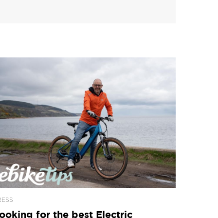
RESS
ooking for the best Electric