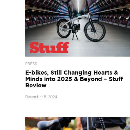
PRESS
E-bikes, Still Changing Hearts &
Minds into 2025 & Beyond – Stuff
Review
December 5, 2024