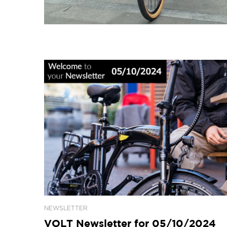
NEWSLETTER
VOLT Newsletter for 05/10/2024