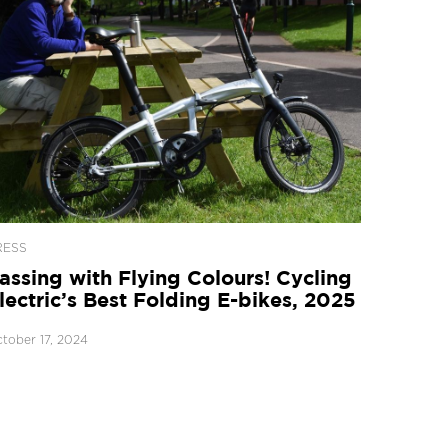
RESS
assing with Flying Colours! Cycling
lectric’s Best Folding E-bikes, 2025
tober 17, 2024