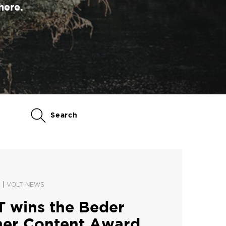
here.
Search
|
Y
VOLT NEWS
 wins the Beder
ner Content Award