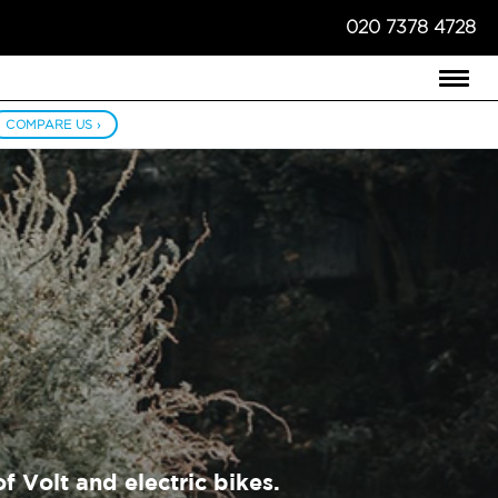
020 7378 4728
COMPARE US ›
f Volt and electric bikes.