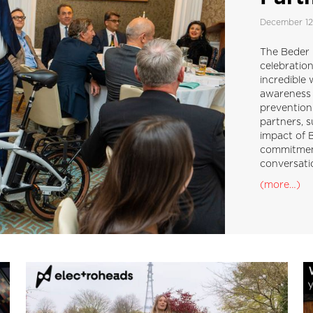
December 12
The Beder B
celebratio
incredible 
awareness 
prevention
partners, s
impact of B
commitment
conversati
(more…)