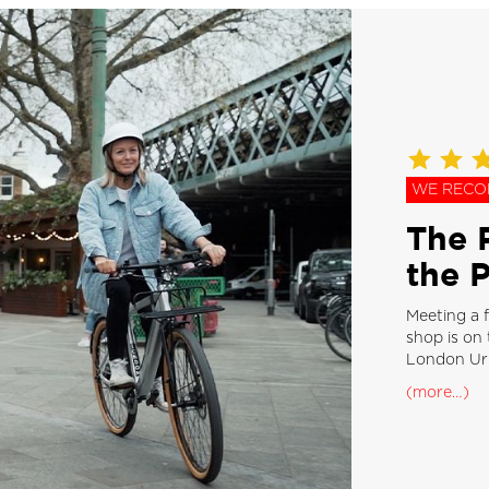
WE REC
The P
the 
Meeting a f
shop is on 
London Urb
(more…)