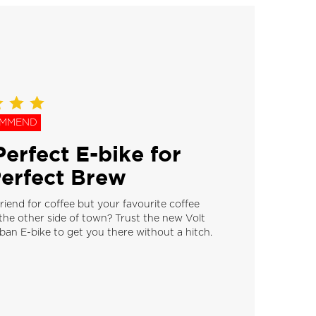
OMMEND
erfect E-bike for
Perfect Brew
riend for coffee but your favourite coffee
the other side of town? Trust the new Volt
an E-bike to get you there without a hitch.