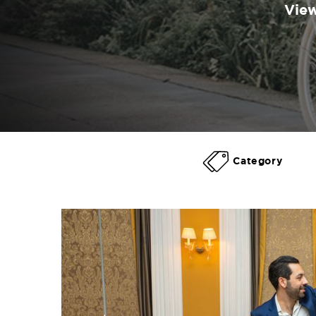
View
Category