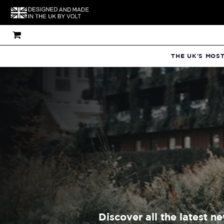
THE UK'S MOS
Discover all the latest n