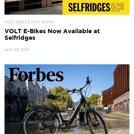
|
VOLT NEWS
VOLT SHOPS
VOLT E-Bikes Now Available at
Selfridges
April 23, 2025