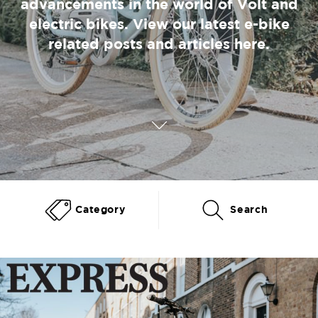
advancements in the world of Volt and
electric bikes. View our latest e-bike
related posts and articles here.
Category
Search