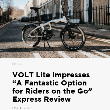
PRESS
VOLT Lite Impresses
“A Fantastic Option
for Riders on the Go”
Express Review
May 16, 2025