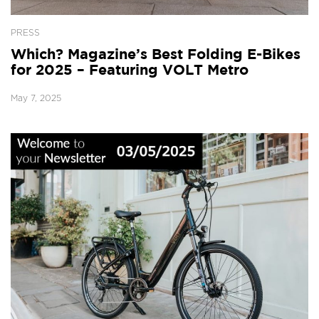
PRESS
Which? Magazine’s Best Folding E-Bikes
for 2025 – Featuring VOLT Metro
May 7, 2025