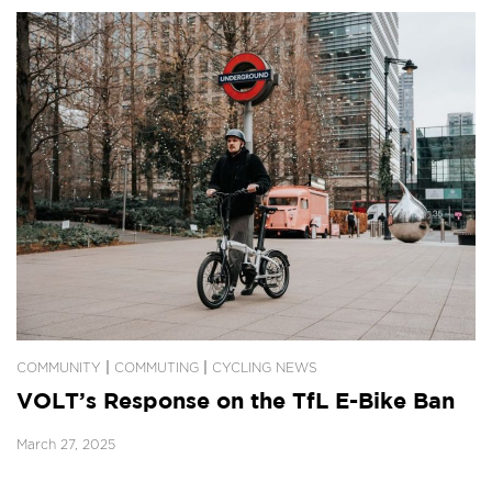
|
|
COMMUNITY
COMMUTING
CYCLING NEWS
VOLT’s Response on the TfL E-Bike Ban
March 27, 2025