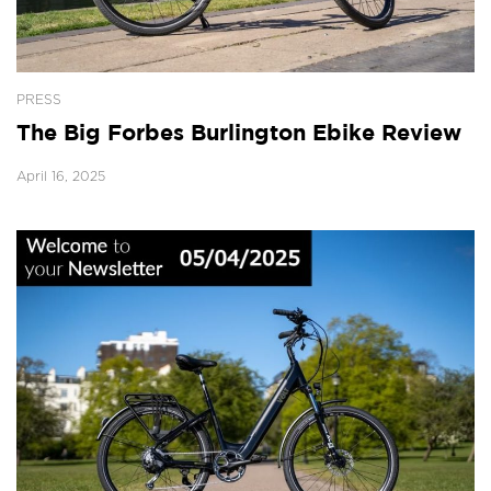
PRESS
The Big Forbes Burlington Ebike Review
April 16, 2025