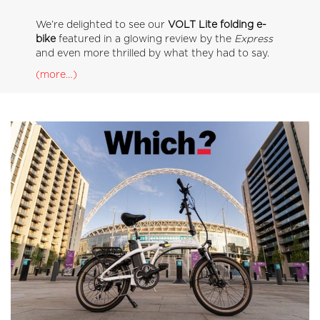
We’re delighted to see our
VOLT Lite folding e-
bike
featured in a glowing review by the
Express
and even more thrilled by what they had to say.
(more…)