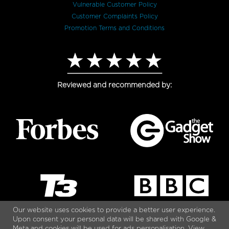
Vulnerable Customer Policy
Customer Complaints Policy
Promotion Terms and Conditions
Reviewed and recommended by:
Our website uses cookies to provide a better user experience.
Upon consent your personal data will be shared with Google &
Meta and cookies will be used for ads personalisation. View