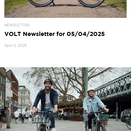
NEWSLETTER
VOLT Newsletter for 05/04/2025
April 5, 2025