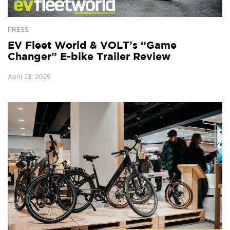
PRESS
EV Fleet World & VOLT’s “Game
Changer” E-bike Trailer Review
April 23, 2025