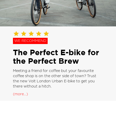
WE RECOMMEND
The Perfect E-bike for
the Perfect Brew
Meeting a friend for coffee but your favourite
coffee shop is on the other side of town? Trust
the new Volt London Urban E-bike to get you
there without a hitch.
(more…)