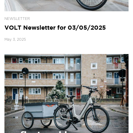
NEWSLETTER
VOLT Newsletter for 03/05/2025
May 3, 2025