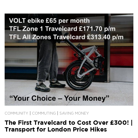
|
|
COMMUNITY
COMMUTING
SAVING MONEY
The First Travelcard to Cost Over £300! |
Transport for London Price Hikes