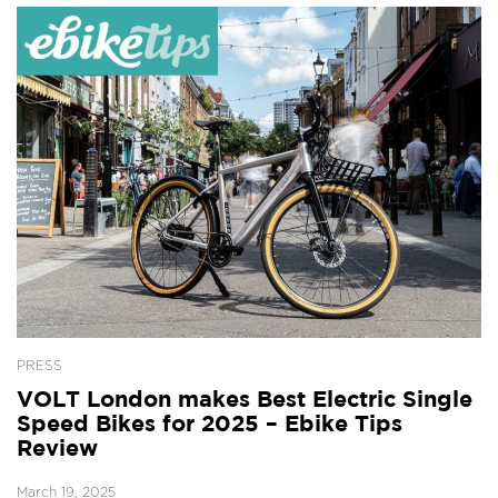
PRESS
VOLT London makes Best Electric Single
Speed Bikes for 2025 – Ebike Tips
Review
March 19, 2025