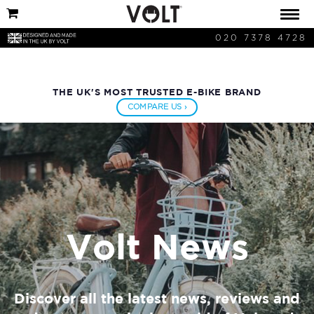
020 7378 4728
THE UK'S MOST TRUSTED E-BIKE BRAND
COMPARE US ›
Volt News
Discover all the latest news, reviews and