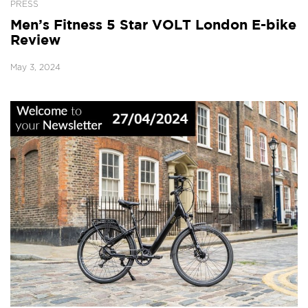
PRESS
Men’s Fitness 5 Star VOLT London E-bike
Review
May 3, 2024