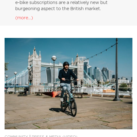
e-bike subscriptions are a relatively new but
burgeoning aspect to the British market.
(more…)