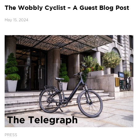
The Wobbly Cyclist – A Guest Blog Post
May 15, 2024
PRESS