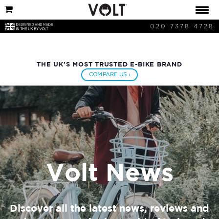
020 7378 4728
THE UK'S MOST TRUSTED E-BIKE BRAND
COMPARE US ›
Volt News
Discover all the latest news, reviews and