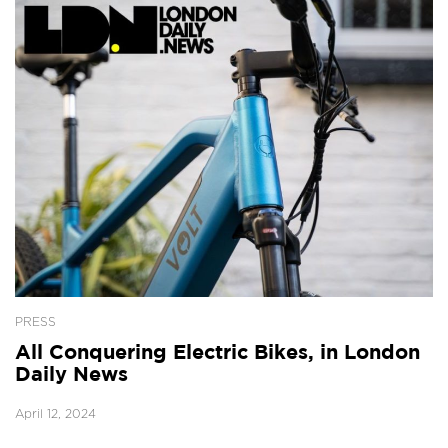
PRESS
All Conquering Electric Bikes, in London
Daily News
April 12, 2024