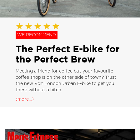
WE RECOMMEND
The Perfect E-bike for
the Perfect Brew
Meeting a friend for coffee but your favourite
coffee shop is on the other side of town? Trust
the new Volt London Urban E-bike to get you
there without a hitch.
(more…)