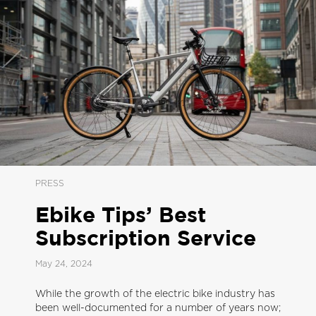
PRESS
Ebike Tips’ Best
Subscription Service
May 24, 2024
While the growth of the electric bike industry has
been well-documented for a number of years now;