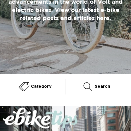
advancements in the world of Volt and
electric bikes. View our latest e-bike
related posts and articles here.
Category
Search