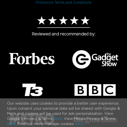
Promotion Terms and Conditions
Reviewed and recommended by:
Our website uses cookies to provide a better user experience.
Upon consent your personal data will be shared with Google &
Meta and cookies will be used for ads personalisation. View
Google's Privacy & Terms
here
. View Meta's Privacy & Terms
here
. Find out more/manage cookies
here
.