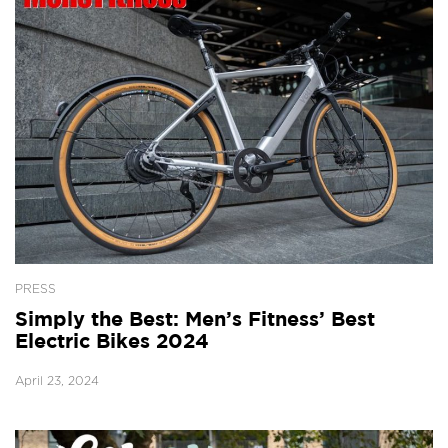
PRESS
Simply the Best: Men’s Fitness’ Best
Electric Bikes 2024
April 23, 2024