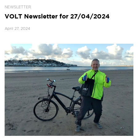
NEWSLETTER
VOLT Newsletter for 27/04/2024
April 27, 2024