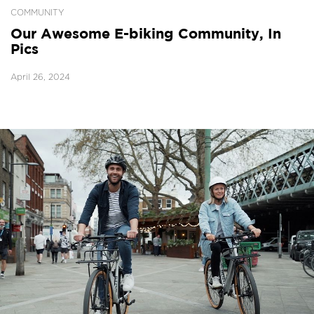
COMMUNITY
Our Awesome E-biking Community, In
Pics
April 26, 2024