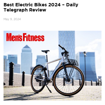
Best Electric Bikes 2024 – Daily
Telegraph Review
May 9, 2024