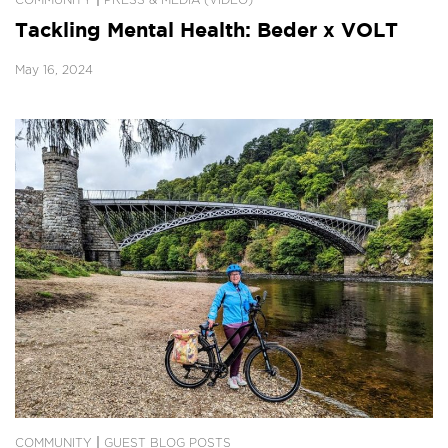
|
COMMUNITY
PRESS & MEDIA (VIDEO)
Tackling Mental Health: Beder x VOLT
May 16, 2024
|
COMMUNITY
GUEST BLOG POSTS