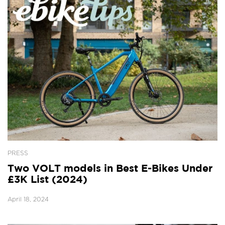
PRESS
Two VOLT models in Best E-Bikes Under
£3K List (2024)
April 18, 2024