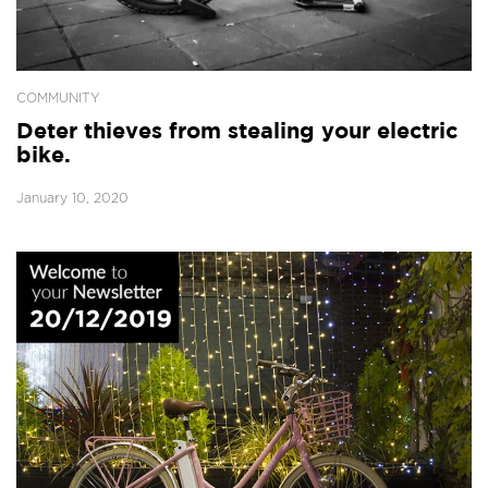
COMMUNITY
Deter thieves from stealing your electric
bike.
January 10, 2020