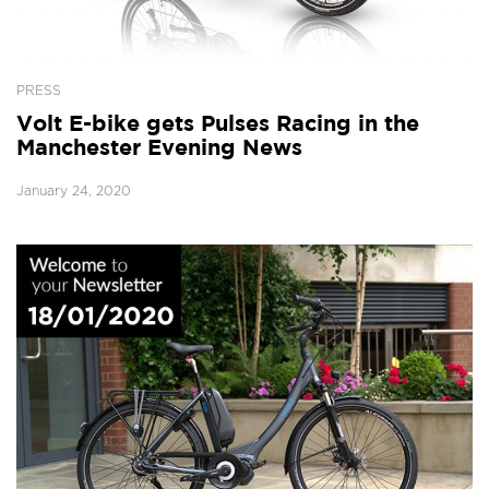
PRESS
Volt E-bike gets Pulses Racing in the
Manchester Evening News
January 24, 2020