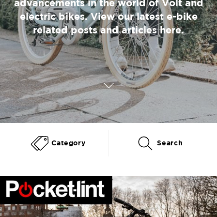
advancements in the world of Volt and
electric bikes. View our latest e-bike
related posts and articles here.
Category
Search