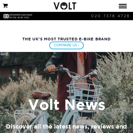
020 7378 4728
THE UK'S MOST TRUSTED E-BIKE BRAND
COMPARE US ›
Volt News
Discover all the latest news, reviews and