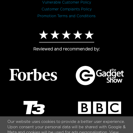
Vulnerable Customer Policy
Customer Complaints Policy
Promotion Terms and Conditions
Reviewed and recommended by:
Our website uses cookies to provide a better user experience.
Upon consent your personal data will be shared with Google &
Meta and cookies will be used for ads personalisation. View