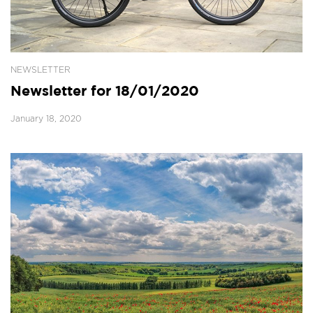
NEWSLETTER
Newsletter for 18/01/2020
January 18, 2020