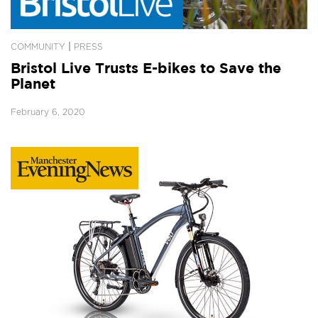
|
COMMUNITY
PRESS
Bristol Live Trusts E-bikes to Save the
Planet
February 6, 2020