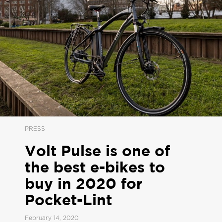
PRESS
Volt Pulse is one of
the best e-bikes to
buy in 2020 for
Pocket-Lint
February 14, 2020