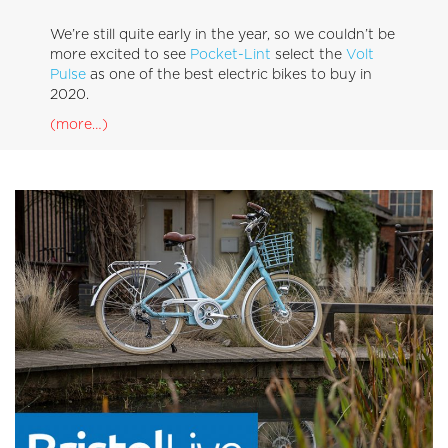
We’re still quite early in the year, so we couldn’t be
more excited to see
Pocket-Lint
select the
Volt
Pulse
as one of the best electric bikes to buy in
2020.
(more…)