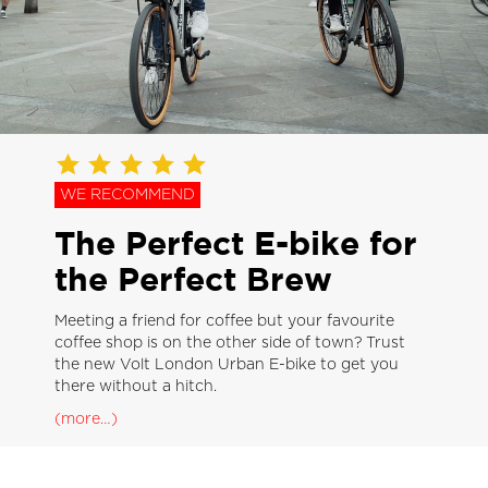
WE RECOMMEND
The Perfect E-bike for
the Perfect Brew
Meeting a friend for coffee but your favourite
coffee shop is on the other side of town? Trust
the new Volt London Urban E-bike to get you
there without a hitch.
(more…)