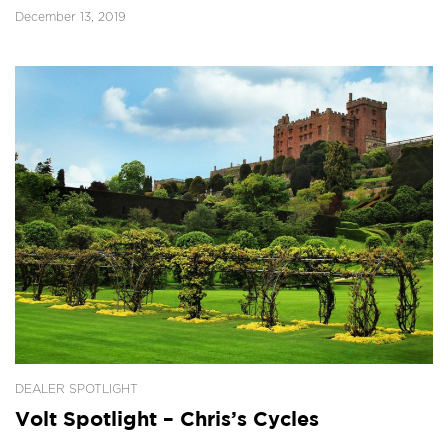
December 13, 2019
DEALER SPOTLIGHT
Volt Spotlight – Chris’s Cycles