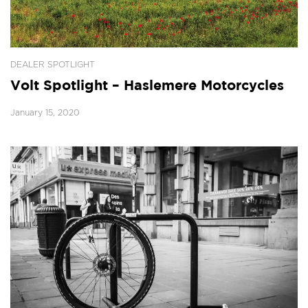
DEALER SPOTLIGHT
Volt Spotlight – Haslemere Motorcycles
January 15, 2020