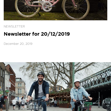
NEWSLETTER
Newsletter for 20/12/2019
December 20, 2019