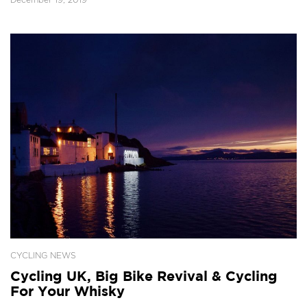
CYCLING NEWS
Cycling UK, Big Bike Revival & Cycling
For Your Whisky