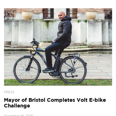
PRESS
Mayor of Bristol Completes Volt E-bike
Challenge
December 19, 2019