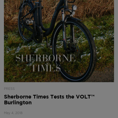
PRESS
Sherborne Times Tests the VOLT™
Burlington
May 4, 2018