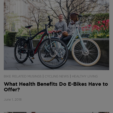
|
|
BIKE RELATED MUSINGS
CYCLING NEWS
HEALTHY LIVING
What Health Benefits Do E-Bikes Have to
Offer?
June 1, 2018