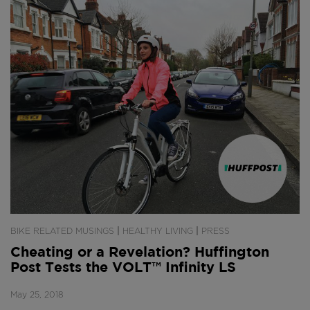
|
|
BIKE RELATED MUSINGS
HEALTHY LIVING
PRESS
Cheating or a Revelation? Huffington
Post Tests the VOLT™ Infinity LS
May 25, 2018