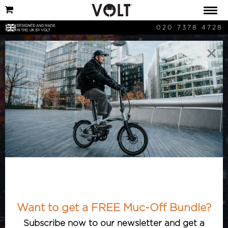
020 7378 4728
×
Volt Bikes Posts
Want to get a FREE Muc-Off Bundle?
Subscribe now to our newsletter and get a