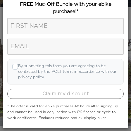
Muc-Off Bundle with your ebike
FREE
purchase!*
Category
Search
By submitting this form you are agreeing to be
contacted by the VOLT team, in accordance with our
privacy policy.
Claim my discount
*The offer is valid for ebike purchases 48 hours after signing up
and cannot be used in conjunction with 0% finance or cycle to
work certificates. Excludes reduced and ex-display bikes.