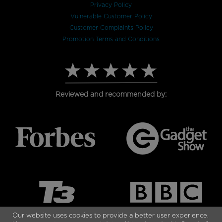
Privacy Policy
Vulnerable Customer Policy
Customer Complaints Policy
Promotion Terms and Conditions
Reviewed and recommended by:
Our website uses cookies to provide a better user experience.