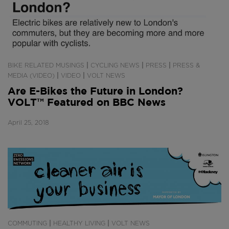
|
|
|
BIKE RELATED MUSINGS
CYCLING NEWS
PRESS
PRESS &
|
|
MEDIA (VIDEO)
VIDEO
VOLT NEWS
Are E-Bikes the Future in London?
VOLT™ Featured on BBC News
April 25, 2018
|
|
COMMUTING
HEALTHY LIVING
VOLT NEWS