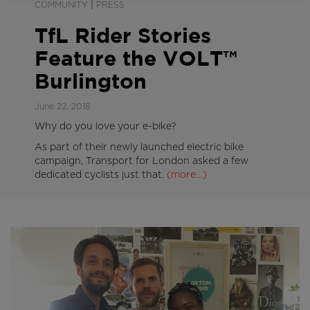
|
COMMUNITY
PRESS
TfL Rider Stories
Feature the VOLT™
Burlington
June 22, 2018
Why do you love your e-bike?
As part of their newly launched electric bike
campaign, Transport for London asked a few
dedicated cyclists just that.
(more…)