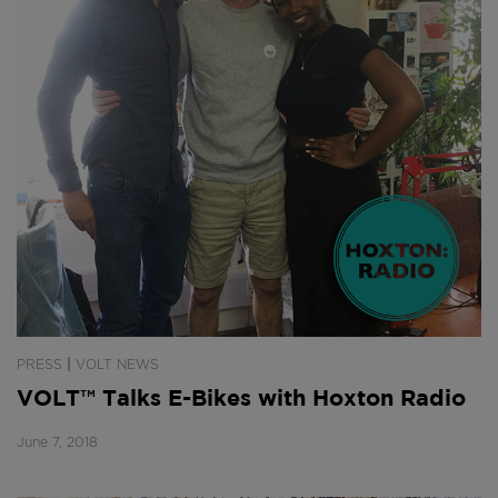
|
PRESS
VOLT NEWS
VOLT™ Talks E-Bikes with Hoxton Radio
June 7, 2018