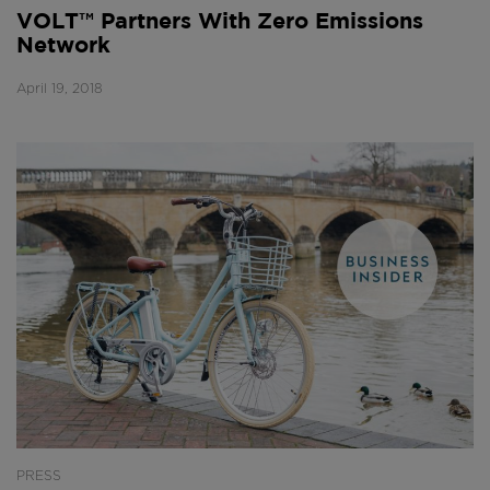
VOLT™ Partners With Zero Emissions
Network
April 19, 2018
PRESS