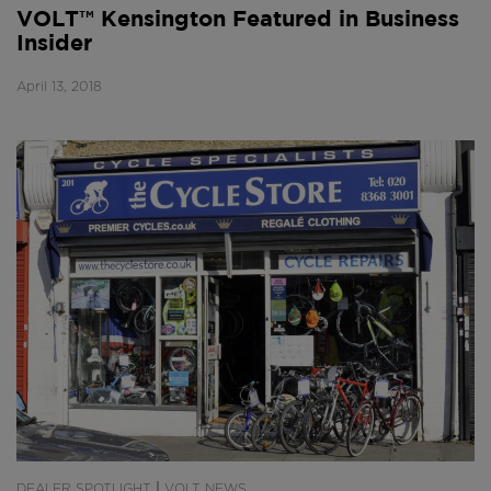
VOLT™ Kensington Featured in Business
Insider
April 13, 2018
|
DEALER SPOTLIGHT
VOLT NEWS