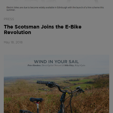
PRESS
The Scotsman Joins the E-Bike
Revolution
May 18, 2018