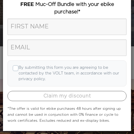
Muc-Off Bundle with your ebike
FREE
purchase!*
Category
Search
By submitting this form you are agreeing to be
contacted by the VOLT team, in accordance with our
privacy policy.
Claim my discount
*The offer is valid for ebike purchases 48 hours after signing up
and cannot be used in conjunction with 0% finance or cycle to
work certificates. Excludes reduced and ex-display bikes.