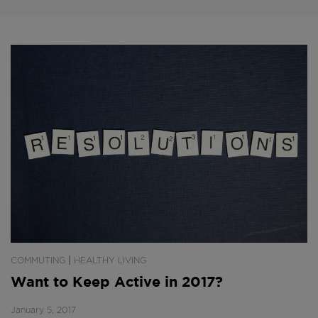
|
COMMUTING
HEALTHY LIVING
Want to Keep Active in 2017?
January 5, 2017