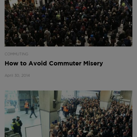
COMMUTING
How to Avoid Commuter Misery
April 30, 2014