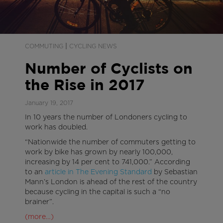
|
COMMUTING
CYCLING NEWS
Number of Cyclists on
the Rise in 2017
January 19, 2017
In 10 years the number of Londoners cycling to
work has doubled.
“Nationwide the number of commuters getting to
work by bike has grown by nearly 100,000,
increasing by 14 per cent to 741,000.” According
to an
article in The Evening Standard
by Sebastian
Mann’s London is ahead of the rest of the country
because cycling in the capital is such a “no
brainer”.
(more…)