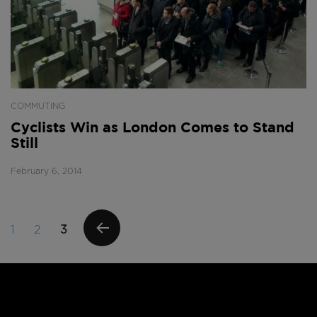
COMMUTING
Cyclists Win as London Comes to Stand
Still
February 6, 2014
Posts
PAGE
PAGE
PAGE
1
2
3
navigation
PREVI
OUS
PAGE