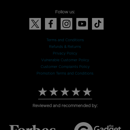
Follow us:
Terms and Conditions
Refunds & Returns
Privacy Policy
Vulnerable Customer Policy
Customer Complaints Policy
Promotion Terms and Conditions
Reviewed and recommended by: