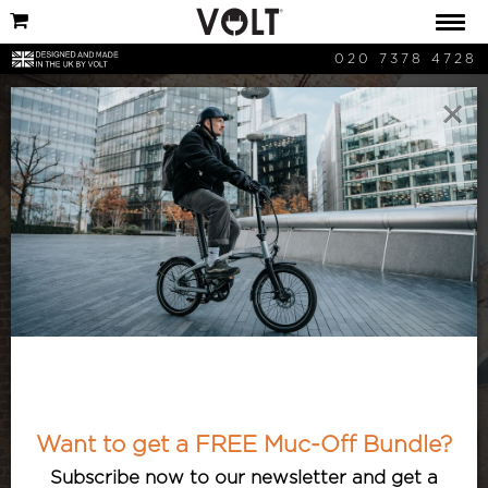
020 7378 4728
×
Commuting
Stories, advice and articles relating to
commuters and commuting. Everybody
loves to commute?! Well, maybe that’s
Want to get a FREE Muc-Off Bundle?
just Volt ebike riders! Read why here.
Subscribe now to our newsletter and get a