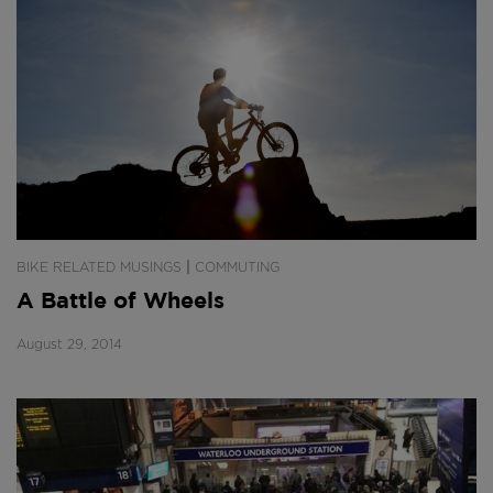
|
BIKE RELATED MUSINGS
COMMUTING
A Battle of Wheels
August 29, 2014