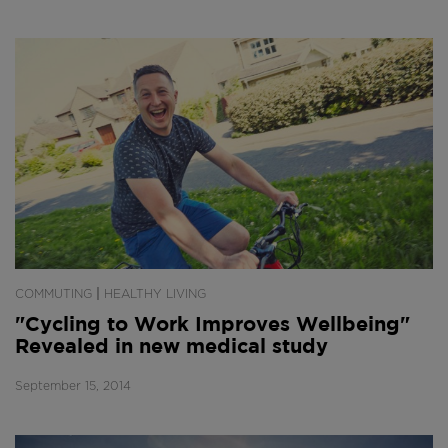
|
COMMUTING
HEALTHY LIVING
"Cycling to Work Improves Wellbeing"
Revealed in new medical study
September 15, 2014