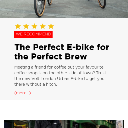
WE RECOMMEND
The Perfect E-bike for
the Perfect Brew
Meeting a friend for coffee but your favourite
coffee shop is on the other side of town? Trust
the new Volt London Urban E-bike to get you
there without a hitch.
(more…)