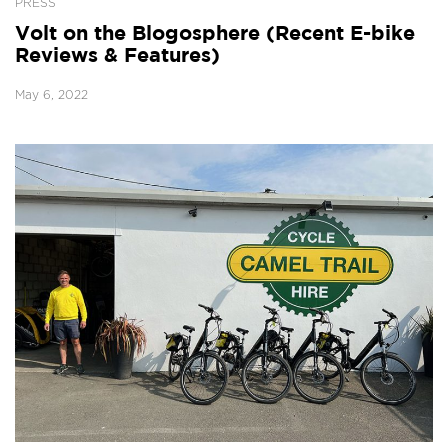
PRESS
Volt on the Blogosphere (Recent E-bike
Reviews & Features)
May 6, 2022