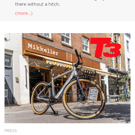
there without a hitch.
(more…)
PRESS