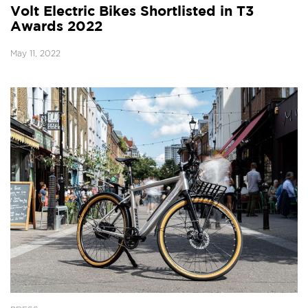
Volt Electric Bikes Shortlisted in T3
Awards 2022
May 11, 2022