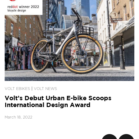
|
VOLT EBIKES
VOLT NEWS
Volt’s Debut Urban E-bike Scoops
International Design Award
March 18, 2022
Posts