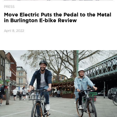
PRESS
Move Electric Puts the Pedal to the Metal
in Burlington E-bike Review
April 8, 2022