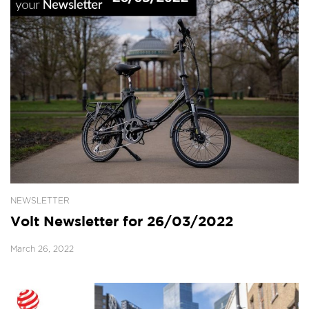
NEWSLETTER
Volt Newsletter for 26/03/2022
March 26, 2022