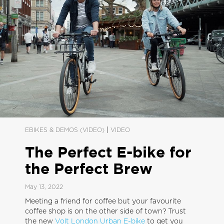
|
EBIKES & DEMOS (VIDEO)
VIDEO
The Perfect E-bike for
the Perfect Brew
May 13, 2022
Meeting a friend for coffee but your favourite
coffee shop is on the other side of town? Trust
the new
Volt London Urban E-bike
to get you