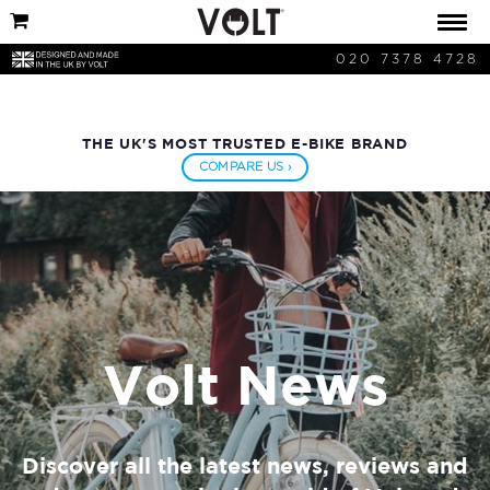
020 7378 4728
THE UK'S MOST TRUSTED E-BIKE BRAND
COMPARE US ›
Volt News
Discover all the latest news, reviews and