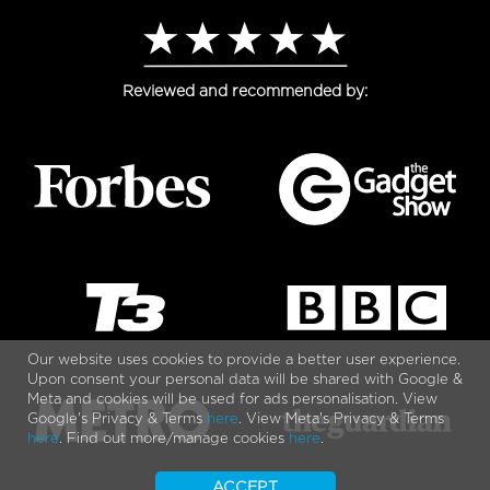
Reviewed and recommended by:
Our website uses cookies to provide a better user experience.
Upon consent your personal data will be shared with Google &
Meta and cookies will be used for ads personalisation. View
Google's Privacy & Terms
here
. View Meta's Privacy & Terms
here
. Find out more/manage cookies
here
.
ACCEPT