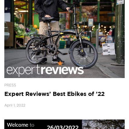
PRESS
Expert Reviews’ Best Ebikes of ’22
April 1, 2022