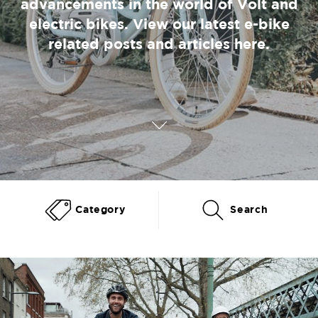
advancements in the world of Volt and
electric bikes. View our latest e-bike
related posts and articles here.
Category
Search