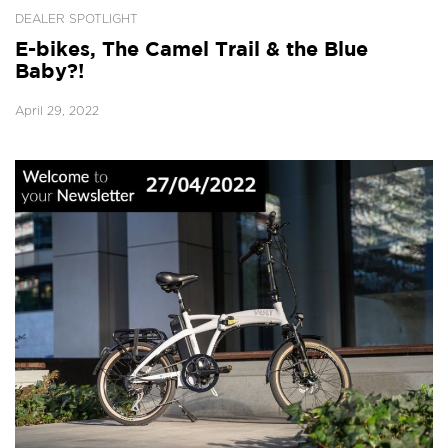
DEALER SPOTLIGHT
E-bikes, The Camel Trail & the Blue
Baby?!
April 29, 2022