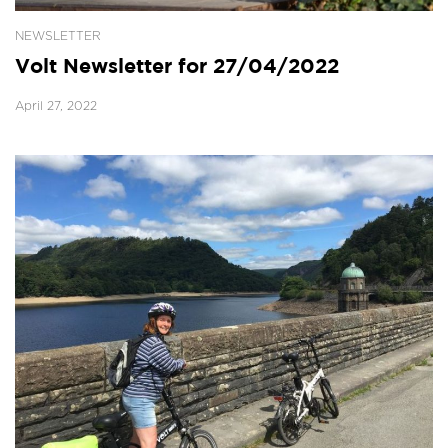
NEWSLETTER
Volt Newsletter for 27/04/2022
April 27, 2022