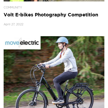
COMMUNITY
Volt E-bikes Photography Competition
April 27, 2022